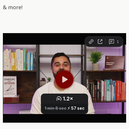
& more!