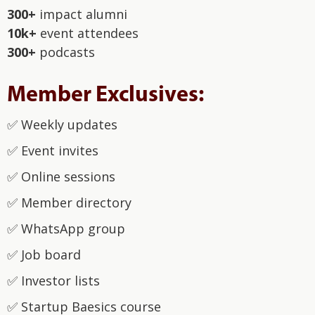
300+
impact alumni
10k+
event attendees
300+
podcasts
Member Exclusives:
✅‍ Weekly updates
✅‍ Event invites
✅‍ Online sessions
✅‍ Member directory
✅‍ WhatsApp group
‍✅ Job board
‍✅ Investor lists
‍✅ Startup Baesics course