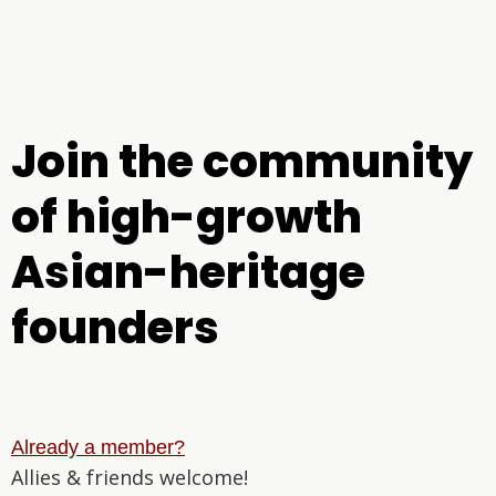
Join the community
of high-growth
Asian-heritage
founders
Already a member?
Allies & friends welcome!