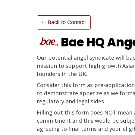
⇐ Back to Contact
Bae HQ Ang
Our potential angel syndicate will ba
mission to support high-growth Asia
founders in the UK.
Consider this form as pre-application
to demonstrate appetite as we forma
regulatory and legal sides.
Filling out this form does NOT mean 
commitment and this would be subje
agreeing to final terms and your eligib