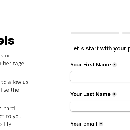
els
ck our
n-heritage
 to allow us
lise the
a hard
ct to you
ility.