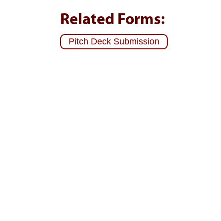
Related Forms:
Pitch Deck Submission