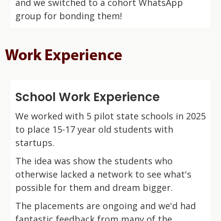
and we switched to a cohort WhatsApp
group for bonding them!
Work Experience
School Work Experience
We worked with 5 pilot state schools in 2025
to place 15-17 year old students with
startups.
The idea was show the students who
otherwise lacked a network to see what's
possible for them and dream bigger.
The placements are ongoing and we'd had
fantastic feedback from many of the