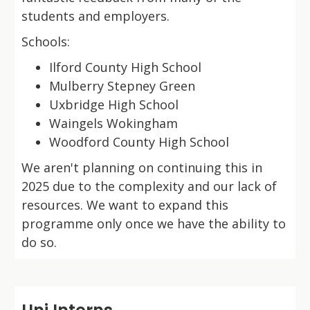
students and employers.
Schools:
Ilford County High School
Mulberry Stepney Green
Uxbridge High School
Waingels Wokingham
Woodford County High School
We aren't planning on continuing this in
2025 due to the complexity and our lack of
resources. We want to expand this
programme only once we have the ability to
do so.