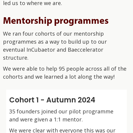
led us to where we are.
Mentorship programmes
We ran four cohorts of our mentorship
programmes as a way to build up to our
eventual InCubaetor and Baeccelerator
structure.
We were able to help 95 people across all of the
cohorts and we learned a lot along the way!
Cohort 1 - Autumn 2024
35 founders joined our pilot programme
and were given a 1:1 mentor.
We were clear with everyone this was our