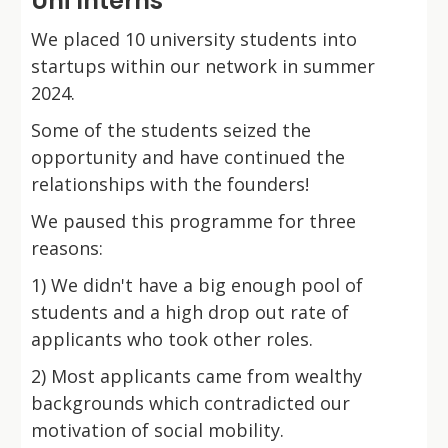
Uni Interns
We placed 10 university students into
startups within our network in summer
2024.
Some of the students seized the
opportunity and have continued the
relationships with the founders!
We paused this programme for three
reasons:
1) We didn't have a big enough pool of
students and a high drop out rate of
applicants who took other roles.
2) Most applicants came from wealthy
backgrounds which contradicted our
motivation of social mobility.