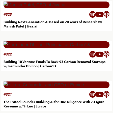



#
323
Building Next Generation AI Based on 20 Years of Research w/
Manish Patel | Jiva.ai



#
322
Building 10 Venture Funds To Back 93 Carbon Removal Startups
w/ Perminder Dhillon | Carbon13



#
321
The Exited Founder Building AI for Due Diligence With 7-Figure
Revenue w/ Yi Luo | Eunice