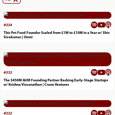



#
334
This Pet Food Founder Scaled from £1M to £10M in a Year w/ Shiv
Sivakumar | Omni



#
333
The $450M AUM Founding Partner Backing Early-Stage Startups
w/ Krishna Visvanathan | Crane Ventures



#
332