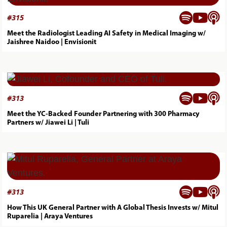



#
315
Meet the Radiologist Leading AI Safety in Medical Imaging w/
Jaishree Naidoo | Envisionit



#
313
Meet the YC-Backed Founder Partnering with 300 Pharmacy
Partners w/ Jiawei Li | Tuli



#
313
How This UK General Partner with A Global Thesis Invests w/ Mitul
Ruparelia | Araya Ventures