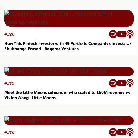



#
320
How This Fintech Investor with 49 Portfolio Companies Invests w/
Shubhanga Prasad | Aagama Ventures



#
319
Meet the Little Moons cofounder who scaled to £60M revenue w/
Vivien Wong | Little Moons



#
318