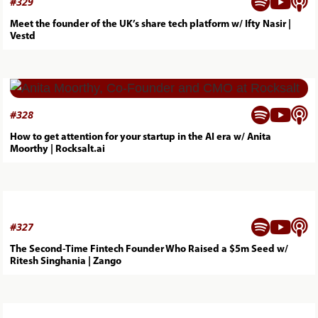



#
329
Meet the founder of the UK’s share tech platform w/ Ifty Nasir |
Vestd



#
328
How to get attention for your startup in the AI era w/ Anita
Moorthy | Rocksalt.ai



#
327
The Second-Time Fintech Founder Who Raised a $5m Seed w/
Ritesh Singhania | Zango