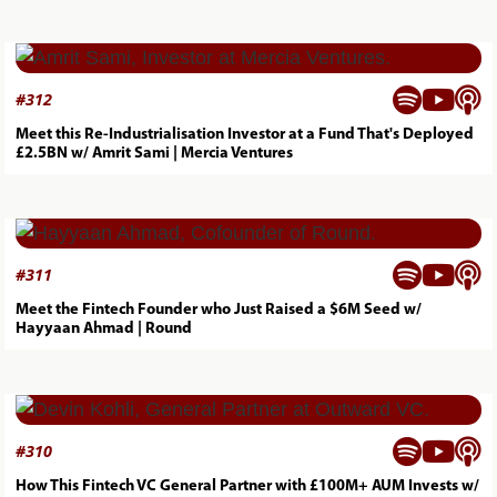



#
312
Meet this Re-Industrialisation Investor at a Fund That's Deployed
£2.5BN w/ Amrit Sami | Mercia Ventures



#
311
Meet the Fintech Founder who Just Raised a $6M Seed w/
Hayyaan Ahmad | Round



#
310
How This Fintech VC General Partner with £100M+ AUM Invests w/