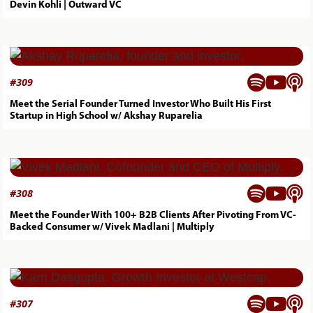
Devin Kohli | Outward VC



#
309
Meet the Serial Founder Turned Investor Who Built His First
Startup in High School w/ Akshay Ruparelia



#
308
Meet the Founder With 100+ B2B Clients After Pivoting From VC-
Backed Consumer w/ Vivek Madlani | Multiply



#
307