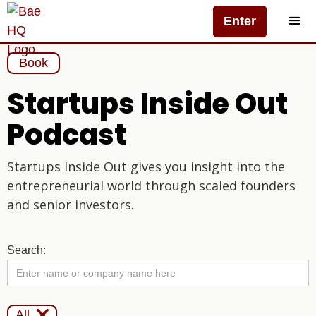
Enter
Book
Startups Inside Out
Podcast
Startups Inside Out gives you insight into the
entrepreneurial world through scaled founders
and senior investors.
Search:

All