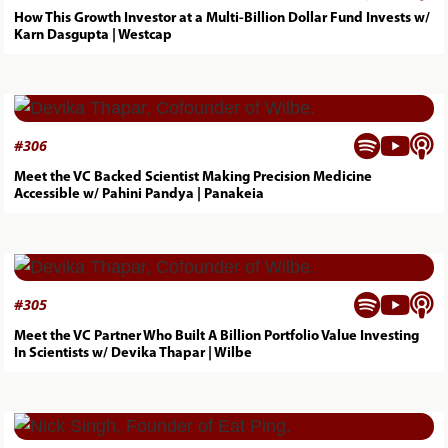
How This Growth Investor at a Multi-Billion Dollar Fund Invests w/
Karn Dasgupta | Westcap



#
306
Meet the VC Backed Scientist Making Precision Medicine
Accessible w/ Pahini Pandya | Panakeia



#
305
Meet the VC Partner Who Built A Billion Portfolio Value Investing
In Scientists w/ Devika Thapar | Wilbe