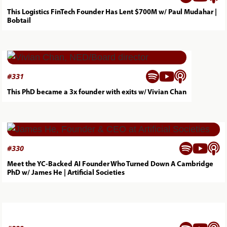
This Logistics FinTech Founder Has Lent $700M w/ Paul Mudahar |
Bobtail



#
331
This PhD became a 3x founder with exits w/ Vivian Chan



#
330
Meet the YC-Backed AI Founder Who Turned Down A Cambridge
PhD w/ James He | Artificial Societies