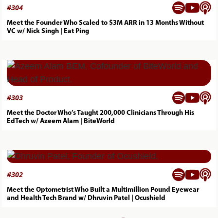



#
304
Meet the Founder Who Scaled to $3M ARR in 13 Months Without
VC w/ Nick Singh | Eat Ping



#
303
Meet the Doctor Who’s Taught 200,000 Clinicians Through His
EdTech w/ Azeem Alam | BiteWorld



#
302
Meet the Optometrist Who Built a Multimillion Pound Eyewear
and Health Tech Brand w/ Dhruvin Patel | Ocushield