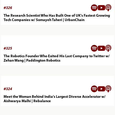



#
326
The Research Scientist Who Has Built One of UK’s Fastest Growing
Tech Companies w/ Somayeh Taheri | UrbanChain



#
325
The Robotics Founder Who Exited His Last Company to Twitter w/
Zehan Wang | Paddington Robotics



#
324
Meet the Woman Behind India’s Largest Diverse Accelerator w/
Aishwarya Malhi | Rebalance