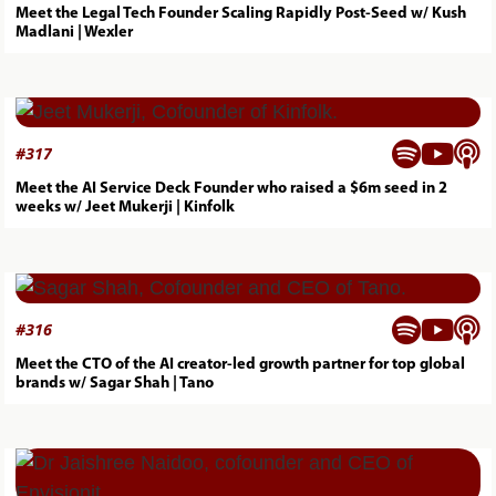
Meet the Legal Tech Founder Scaling Rapidly Post-Seed w/ Kush
Madlani | Wexler



#
317
Meet the AI Service Deck Founder who raised a $6m seed in 2
weeks w/ Jeet Mukerji | Kinfolk



#
316
Meet the CTO of the AI creator-led growth partner for top global
brands w/ Sagar Shah | Tano