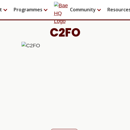
t
Programmes
Community
Resource
C2FO