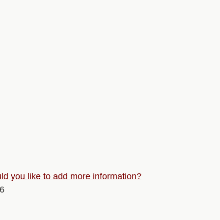
d you like to add more information?
26