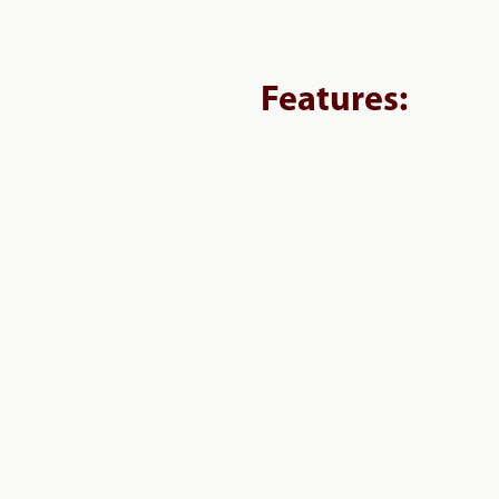
Features: