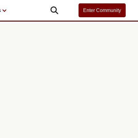

s
Enter Community