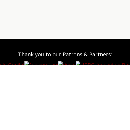
Thank you to our Patrons & Partners: