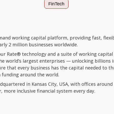
FinTech
mand working capital platform, providing fast, flexi
arly 2 million businesses worldwide.
r Rate® technology and a suite of working capital
e world’s largest enterprises — unlocking billions in
ure that every business has the capital needed to th
n funding around the world.
quartered in Kansas City, USA, with offices around 
, more inclusive financial system every day.