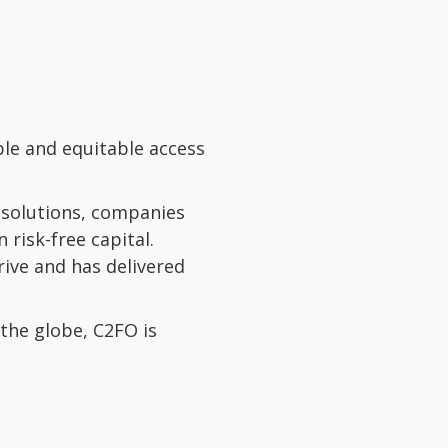
ble and equitable access
 solutions, companies
 risk-free capital.
rive and has delivered
the globe, C2FO is