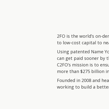
2FO is the world’s on-de
to low-cost capital to ne
Using patented Name You
can get paid sooner by th
C2FO’s mission is to ens
more than $275 billion i
Founded in 2008 and head
working to build a better