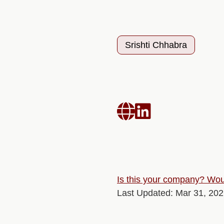
Srishti Chhabra


Is this your company? Woul
Last Updated: Mar 31, 20