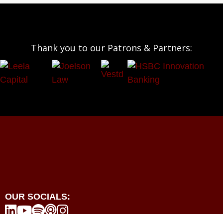
Thank you to our Patrons & Partners:
OUR SOCIALS:




