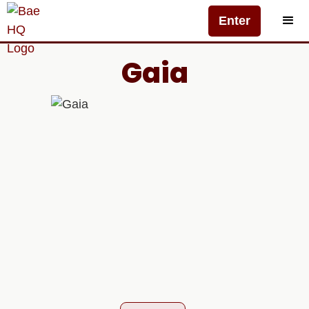
Enter
Gaia