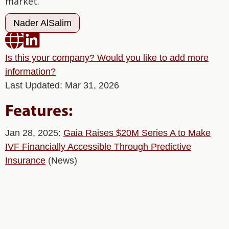
market.
Nader AlSalim


Is this your company? Would you like to add more
information?
Last Updated: Mar 31, 2026
Features:
Jan 28, 2025:
Gaia Raises $20M Series A to Make
IVF Financially Accessible Through Predictive
Insurance
(News)