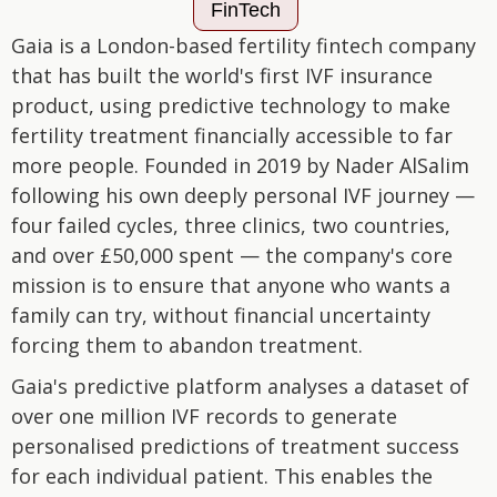
FinTech
Gaia is a London-based fertility fintech company
that has built the world's first IVF insurance
product, using predictive technology to make
fertility treatment financially accessible to far
more people. Founded in 2019 by Nader AlSalim
following his own deeply personal IVF journey —
four failed cycles, three clinics, two countries,
and over £50,000 spent — the company's core
mission is to ensure that anyone who wants a
family can try, without financial uncertainty
forcing them to abandon treatment.
Gaia's predictive platform analyses a dataset of
over one million IVF records to generate
personalised predictions of treatment success
for each individual patient. This enables the