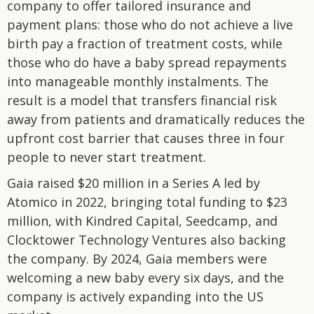
company to offer tailored insurance and
payment plans: those who do not achieve a live
birth pay a fraction of treatment costs, while
those who do have a baby spread repayments
into manageable monthly instalments. The
result is a model that transfers financial risk
away from patients and dramatically reduces the
upfront cost barrier that causes three in four
people to never start treatment.
Gaia raised $20 million in a Series A led by
Atomico in 2022, bringing total funding to $23
million, with Kindred Capital, Seedcamp, and
Clocktower Technology Ventures also backing
the company. By 2024, Gaia members were
welcoming a new baby every six days, and the
company is actively expanding into the US