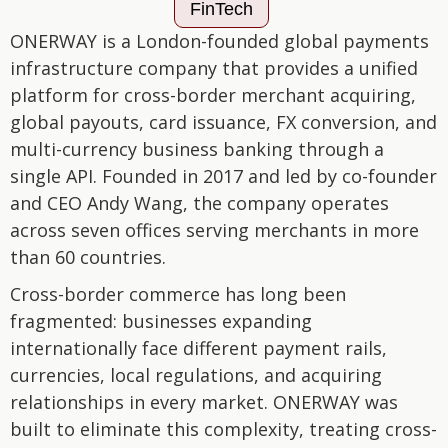
FinTech
ONERWAY is a London-founded global payments
infrastructure company that provides a unified
platform for cross-border merchant acquiring,
global payouts, card issuance, FX conversion, and
multi-currency business banking through a
single API. Founded in 2017 and led by co-founder
and CEO Andy Wang, the company operates
across seven offices serving merchants in more
than 60 countries.
Cross-border commerce has long been
fragmented: businesses expanding
internationally face different payment rails,
currencies, local regulations, and acquiring
relationships in every market. ONERWAY was
built to eliminate this complexity, treating cross-