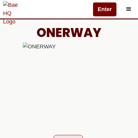
Enter
ONERWAY