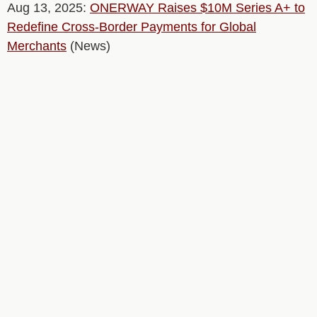
Aug 13, 2025:
ONERWAY Raises $10M Series A+ to
Redefine Cross-Border Payments for Global
Merchants
(News)