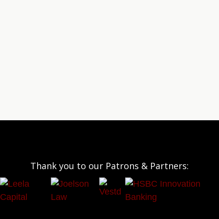
Thank you to our Patrons & Partners: