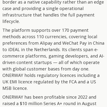
border as a native capability rather than an edge
case and providing a single operational
infrastructure that handles the full payment
lifecycle.
The platform supports over 170 payment
methods across 110 currencies, covering local
preferences from Alipay and WeChat Pay in China
to iDEAL in the Netherlands. Its clients span e-
commerce platforms, gaming developers, and AI-
driven content startups — all of which operate
with global customer bases from day one.
ONERWAY holds regulatory licences including a
UK EMI licence regulated by the FCA and a US
MSB licence.
ONERWAY has been profitable since 2022 and
raised a $10 million Series A+ round in August