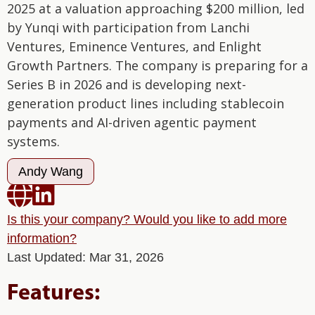
2025 at a valuation approaching $200 million, led
by Yunqi with participation from Lanchi
Ventures, Eminence Ventures, and Enlight
Growth Partners. The company is preparing for a
Series B in 2026 and is developing next-
generation product lines including stablecoin
payments and AI-driven agentic payment
systems.
Andy Wang


Is this your company? Would you like to add more
information?
Last Updated: Mar 31, 2026
Features: