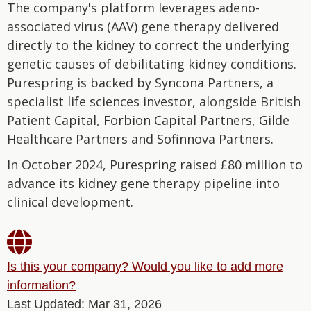
The company's platform leverages adeno-
associated virus (AAV) gene therapy delivered
directly to the kidney to correct the underlying
genetic causes of debilitating kidney conditions.
Purespring is backed by Syncona Partners, a
specialist life sciences investor, alongside British
Patient Capital, Forbion Capital Partners, Gilde
Healthcare Partners and Sofinnova Partners.
In October 2024, Purespring raised £80 million to
advance its kidney gene therapy pipeline into
clinical development.

Is this your company? Would you like to add more
information?
Last Updated: Mar 31, 2026