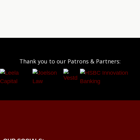
Thank you to our Patrons & Partners: