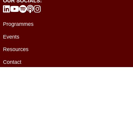
OUR SOCIALS:





Programmes
Events
Resources
Contact
About
Privacy Policy
Terms & Conditions