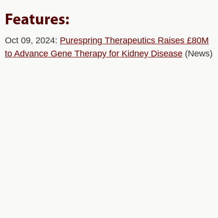
Features:
Oct 09, 2024:
Purespring Therapeutics Raises £80M
to Advance Gene Therapy for Kidney Disease
(News)