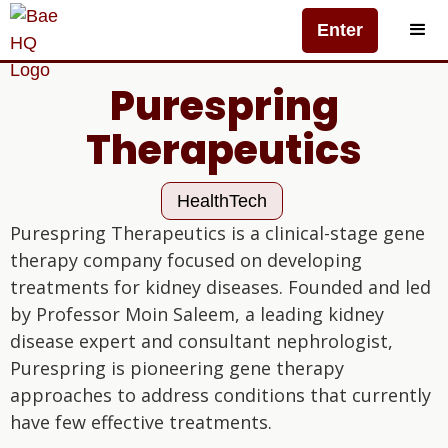
Enter
Purespring
Therapeutics
HealthTech
Purespring Therapeutics is a clinical-stage gene
therapy company focused on developing
treatments for kidney diseases. Founded and led
by Professor Moin Saleem, a leading kidney
disease expert and consultant nephrologist,
Purespring is pioneering gene therapy
approaches to address conditions that currently
have few effective treatments.