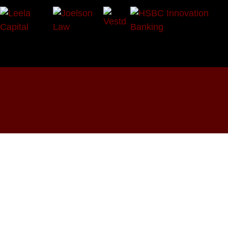
OUR SOCIALS:





Programmes
Events