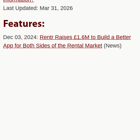
Last Updated: Mar 31, 2026
Features:
Dec 03, 2024:
Rentr Raises £1.6M to Build a Better
App for Both Sides of the Rental Market
(News)