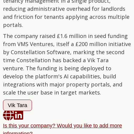
tenancy management in a single product,
reducing administrative overhead for landlords
and friction for tenants applying across multiple
portals.
The company raised £1.6 million in seed funding
from VMS Ventures, itself a £200 million initiative
by Constellation Software, marking the second
time Constellation has backed a Vik Tara
venture. The funding is being deployed to
develop the platform's AI capabilities, build
integrations with major property portals, and
scale the user base in target markets.
Vik Tara


Is this your company? Would you like to add more
information?