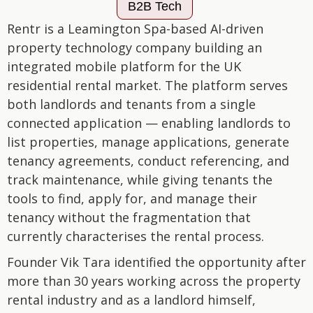
B2B Tech
Rentr is a Leamington Spa-based AI-driven
property technology company building an
integrated mobile platform for the UK
residential rental market. The platform serves
both landlords and tenants from a single
connected application — enabling landlords to
list properties, manage applications, generate
tenancy agreements, conduct referencing, and
track maintenance, while giving tenants the
tools to find, apply for, and manage their
tenancy without the fragmentation that
currently characterises the rental process.
Founder Vik Tara identified the opportunity after
more than 30 years working across the property
rental industry and as a landlord himself,