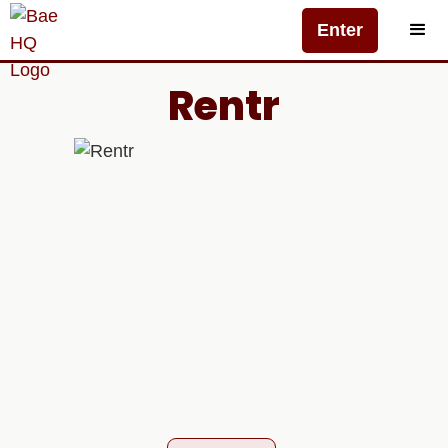
Enter
Rentr