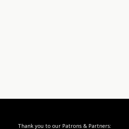
Thank you to our Patrons & Partners: