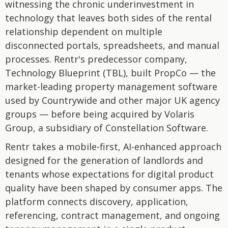
witnessing the chronic underinvestment in
technology that leaves both sides of the rental
relationship dependent on multiple
disconnected portals, spreadsheets, and manual
processes. Rentr's predecessor company,
Technology Blueprint (TBL), built PropCo — the
market-leading property management software
used by Countrywide and other major UK agency
groups — before being acquired by Volaris
Group, a subsidiary of Constellation Software.
Rentr takes a mobile-first, AI-enhanced approach
designed for the generation of landlords and
tenants whose expectations for digital product
quality have been shaped by consumer apps. The
platform connects discovery, application,
referencing, contract management, and ongoing