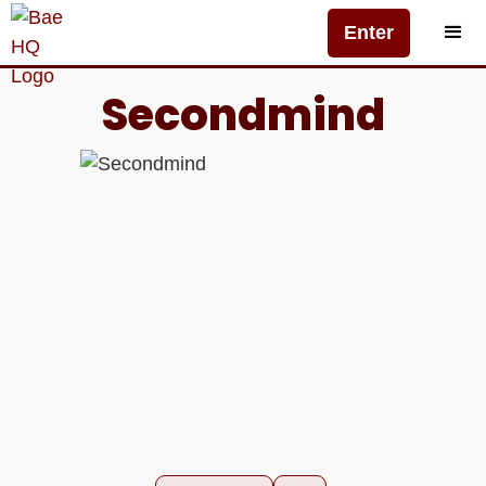
Enter
Secondmind