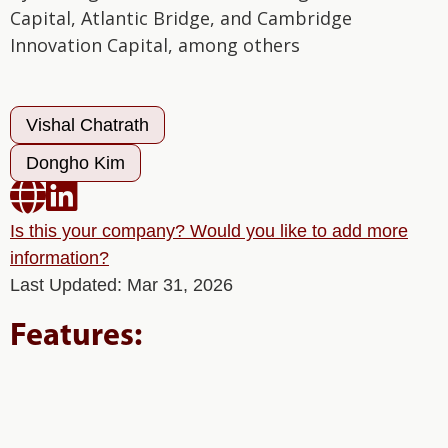
Capital, Atlantic Bridge, and Cambridge
Innovation Capital, among others
Vishal Chatrath
Dongho Kim


Is this your company? Would you like to add more
information?
Last Updated: Mar 31, 2026
Features: