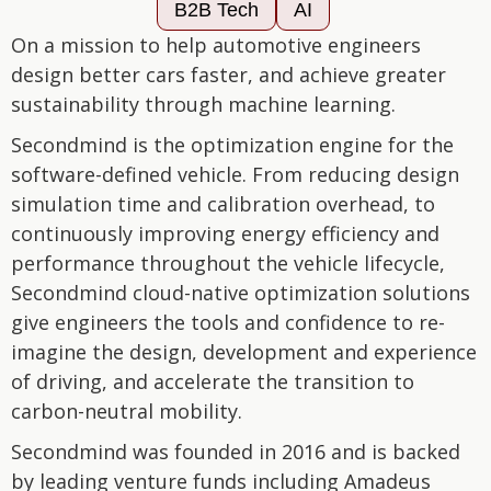
B2B Tech
AI
On a mission to help automotive engineers
design better cars faster, and achieve greater
sustainability through machine learning.
Secondmind is the optimization engine for the
software-defined vehicle. From reducing design
simulation time and calibration overhead, to
continuously improving energy efficiency and
performance throughout the vehicle lifecycle,
Secondmind cloud-native optimization solutions
give engineers the tools and confidence to re-
imagine the design, development and experience
of driving, and accelerate the transition to
carbon-neutral mobility.
Secondmind was founded in 2016 and is backed
by leading venture funds including Amadeus