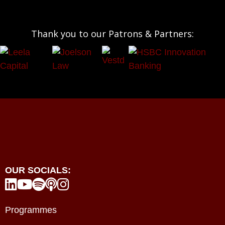
Thank you to our Patrons & Partners:
OUR SOCIALS:





Programmes