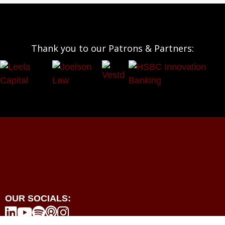
Thank you to our Patrons & Partners:
OUR SOCIALS:




