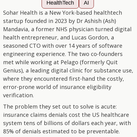
HealthTech
AI
Sohar Health is a New York-based healthtech
startup founded in 2023 by Dr Ashish (Ash)
Mandavia, a former NHS physician turned digital
health entrepreneur, and Lucas Gordon, a
seasoned CTO with over 14 years of software
engineering experience. The two co-founders
met while working at Pelago (formerly Quit
Genius), a leading digital clinic for substance use,
where they encountered first-hand the costly,
error-prone world of insurance eligibility
verification.
The problem they set out to solve is acute:
insurance claims denials cost the US healthcare
system tens of billions of dollars each year, with
85% of denials estimated to be preventable.