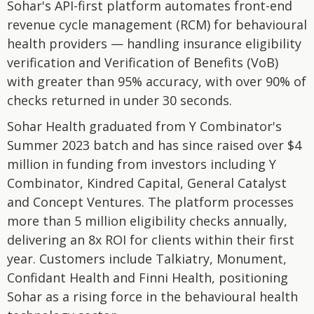
Sohar's API-first platform automates front-end
revenue cycle management (RCM) for behavioural
health providers — handling insurance eligibility
verification and Verification of Benefits (VoB)
with greater than 95% accuracy, with over 90% of
checks returned in under 30 seconds.
Sohar Health graduated from Y Combinator's
Summer 2023 batch and has since raised over $4
million in funding from investors including Y
Combinator, Kindred Capital, General Catalyst
and Concept Ventures. The platform processes
more than 5 million eligibility checks annually,
delivering an 8x ROI for clients within their first
year. Customers include Talkiatry, Monument,
Confidant Health and Finni Health, positioning
Sohar as a rising force in the behavioural health