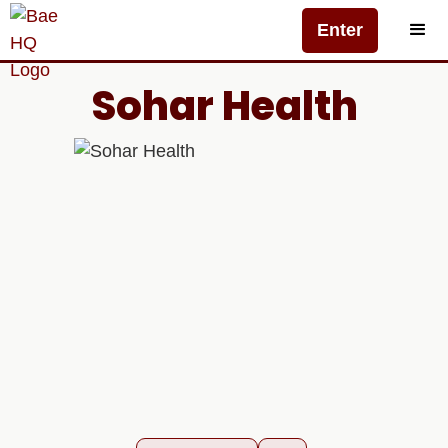
Enter
Sohar Health