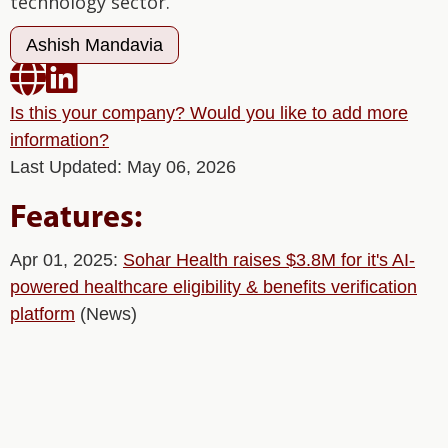
technology sector.
Ashish Mandavia


Is this your company? Would you like to add more
information?
Last Updated: May 06, 2026
Features:
Apr 01, 2025:
Sohar Health raises $3.8M for it's AI-
powered healthcare eligibility & benefits verification
platform
(News)