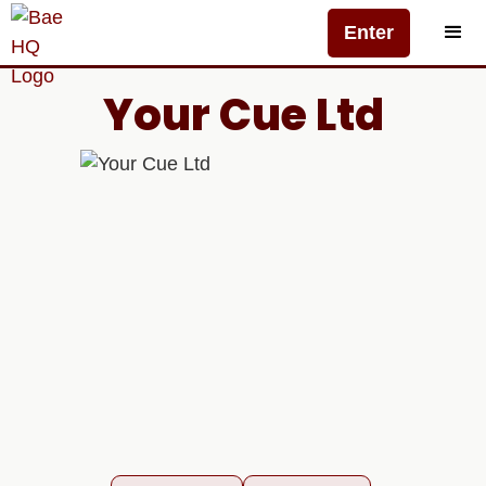
Enter
Your Cue Ltd