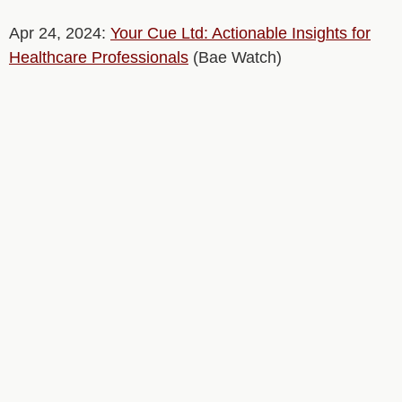
Apr 24, 2024:
Your Cue Ltd: Actionable Insights for
Healthcare Professionals
(Bae Watch)