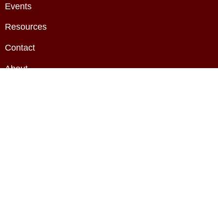
Events
Resources
Contact
About
Privacy Policy
Terms & Conditions