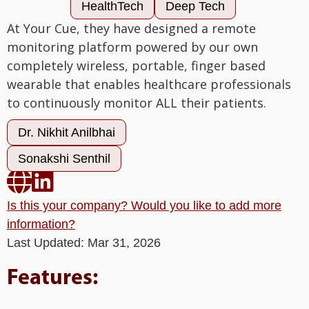
HealthTech
Deep Tech
At Your Cue, they have designed a remote
monitoring platform powered by our own
completely wireless, portable, finger based
wearable that enables healthcare professionals
to continuously monitor ALL their patients.
Dr. Nikhit Anilbhai
Sonakshi Senthil


Is this your company? Would you like to add more
information?
Last Updated: Mar 31, 2026
Features: