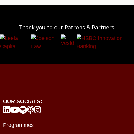
Thank you to our Patrons & Partners:
OUR SOCIALS:





Programmes