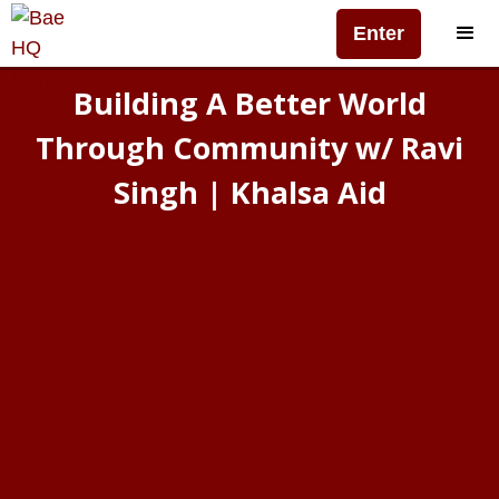
Enter
Building A Better World
Through Community w/ Ravi
Singh | Khalsa Aid