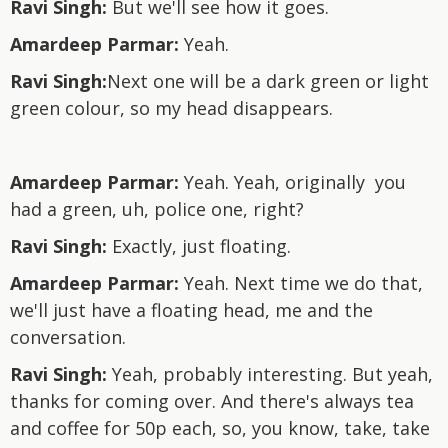
Ravi Singh:
But we'll see how it goes.
Amardeep Parmar:
Yeah.
Ravi Singh:
Next one will be a dark green or light
green colour, so my head disappears.
Amardeep Parmar:
Yeah. Yeah, originally you
had a green, uh, police one, right?
Ravi Singh:
Exactly, just floating.
Amardeep Parmar:
Yeah. Next time we do that,
we'll just have a floating head, me and the
conversation.
Ravi Singh:
Yeah, probably interesting. But yeah,
thanks for coming over. And there's always tea
and coffee for 50p each, so, you know, take, take