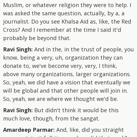
Muslim, or whatever religion they were to help. I
was asked the same question, actually, by a, a
journalist. Do you see Khalsa Aid as, like, the Red
Cross? And I remember at the time I said it'd
probably be beyond that.
Ravi Singh:
And in the, in the trust of people, you
know, being a very, uh, organization they can
donate to, we've become very, very, I think,
above many organizations, larger organizations.
So, yeah, we did have a vision that eventually we
will be global and that other people will join in.
So, yeah, we are where we thought we'd be.
Ravi Singh:
But didn't think it would be this
much love, though, from the sangat.
Amardeep Parmar:
And, like, did you straight