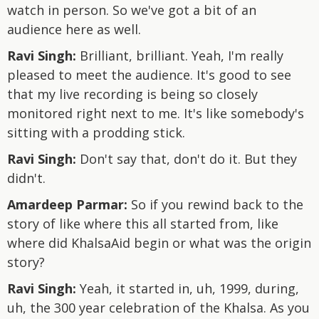
watch in person. So we've got a bit of an
audience here as well.
Ravi Singh:
Brilliant, brilliant. Yeah, I'm really
pleased to meet the audience. It's good to see
that my live recording is being so closely
monitored right next to me. It's like somebody's
sitting with a prodding stick.
Ravi Singh:
Don't say that, don't do it. But they
didn't.
Amardeep Parmar:
So if you rewind back to the
story of like where this all started from, like
where did KhalsaAid begin or what was the origin
story?
Ravi Singh:
Yeah, it started in, uh, 1999, during,
uh, the 300 year celebration of the Khalsa. As you