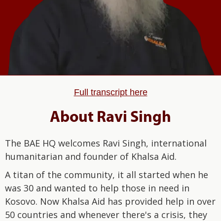
Full transcript here
About Ravi Singh
The BAE HQ welcomes Ravi Singh, international
humanitarian and founder of Khalsa Aid.
A titan of the community, it all started when he
was 30 and wanted to help those in need in
Kosovo. Now Khalsa Aid has provided help in over
50 countries and whenever there's a crisis, they