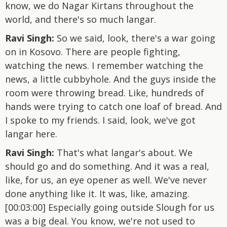
know, we do Nagar Kirtans throughout the
world, and there's so much langar.
Ravi Singh:
So we said, look, there's a war going
on in Kosovo. There are people fighting,
watching the news. I remember watching the
news, a little cubbyhole. And the guys inside the
room were throwing bread. Like, hundreds of
hands were trying to catch one loaf of bread. And
I spoke to my friends. I said, look, we've got
langar here.
Ravi Singh:
That's what langar's about. We
should go and do something. And it was a real,
like, for us, an eye opener as well. We've never
done anything like it. It was, like, amazing.
[00:03:00] Especially going outside Slough for us
was a big deal. You know, we're not used to