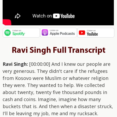
Ravi Singh Full Transcript
Ravi Singh:
[00:00:00] And I knew our people are
very generous. They didn't care if the refugees
from Kosovo were Muslim or whatever religion
they were. They wanted to help. We collected
about twenty, twenty five thousand pounds in
cash and coins. Imagine, imagine how many
buckets that is. And then when a disaster struck,
I'll be leaving my job, me and my rucksack.