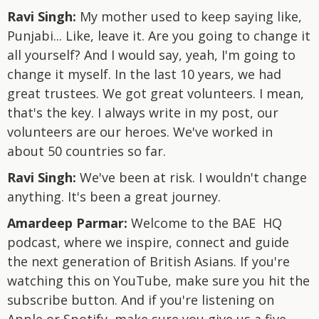
Ravi Singh:
My mother used to keep saying like,
Punjabi... Like, leave it. Are you going to change it
all yourself? And I would say, yeah, I'm going to
change it myself. In the last 10 years, we had
great trustees. We got great volunteers. I mean,
that's the key. I always write in my post, our
volunteers are our heroes. We've worked in
about 50 countries so far.
Ravi Singh:
We've been at risk. I wouldn't change
anything. It's been a great journey.
Amardeep Parmar:
Welcome to the BAE HQ
podcast, where we inspire, connect and guide
the next generation of British Asians. If you're
watching this on YouTube, make sure you hit the
subscribe button. And if you're listening on
Apple or Spotify, make sure you give us a five