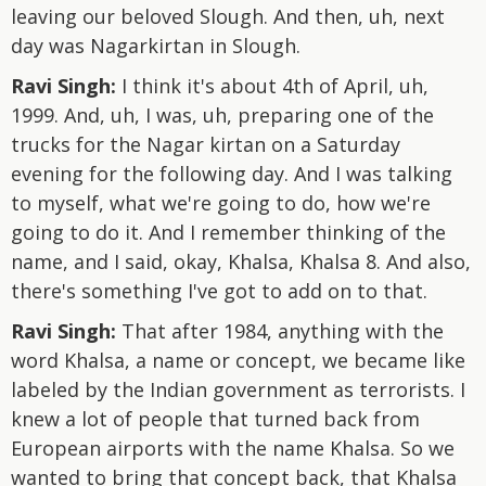
leaving our beloved Slough. And then, uh, next
day was Nagarkirtan in Slough.
Ravi Singh:
I think it's about 4th of April, uh,
1999. And, uh, I was, uh, preparing one of the
trucks for the Nagar kirtan on a Saturday
evening for the following day. And I was talking
to myself, what we're going to do, how we're
going to do it. And I remember thinking of the
name, and I said, okay, Khalsa, Khalsa 8. And also,
there's something I've got to add on to that.
Ravi Singh:
That after 1984, anything with the
word Khalsa, a name or concept, we became like
labeled by the Indian government as terrorists. I
knew a lot of people that turned back from
European airports with the name Khalsa. So we
wanted to bring that concept back, that Khalsa