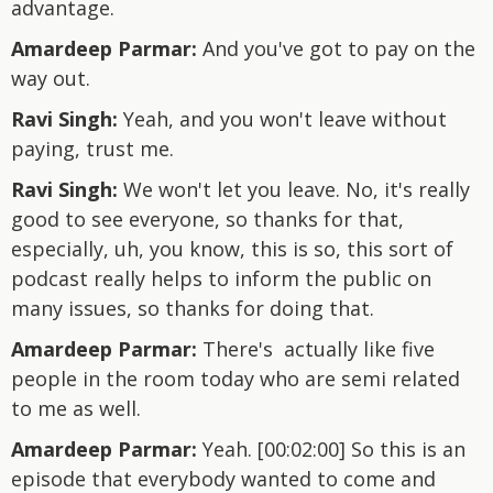
advantage.
Amardeep Parmar:
And you've got to pay on the
way out.
Ravi Singh:
Yeah, and you won't leave without
paying, trust me.
Ravi Singh:
We won't let you leave. No, it's really
good to see everyone, so thanks for that,
especially, uh, you know, this is so, this sort of
podcast really helps to inform the public on
many issues, so thanks for doing that.
Amardeep Parmar:
There's actually like five
people in the room today who are semi related
to me as well.
Amardeep Parmar:
Yeah. [00:02:00] So this is an
episode that everybody wanted to come and