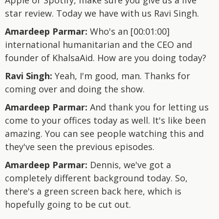
star review. Today we have with us Ravi Singh.
Amardeep Parmar:
Who's an [00:01:00]
international humanitarian and the CEO and
founder of KhalsaAid. How are you doing today?
Ravi Singh:
Yeah, I'm good, man. Thanks for
coming over and doing the show.
Amardeep Parmar:
And thank you for letting us
come to your offices today as well. It's like been
amazing. You can see people watching this and
they've seen the previous episodes.
Amardeep Parmar:
Dennis, we've got a
completely different background today. So,
there's a green screen back here, which is
hopefully going to be cut out.