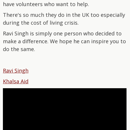
have volunteers who want to help.
There's so much they do in the UK too especially
during the cost of living crisis.
Ravi Singh is simply one person who decided to
make a difference. We hope he can inspire you to
do the same.
Ravi Singh
Khalsa Aid