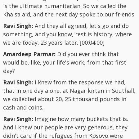
is the ultimate humanitarian. So we called the
Khalsa aid, and the next day spoke to our friends.
Ravi Singh:
And they all agreed, let's go and do
something, and you know, rest is history, where
we are today, 23 years later. [00:04:00]
Amardeep Parmar:
Did you ever think that
would be, like, your life's work, from that first
day?
Ravi Singh:
I knew from the response we had,
that in one day alone, at Nagar kirtan in Southall,
we collected about 20, 25 thousand pounds in
cash and coins.
Ravi Singh:
Imagine how many buckets that is.
And I knew our people are very generous, they
didn't care if the refugees from Kosovo were