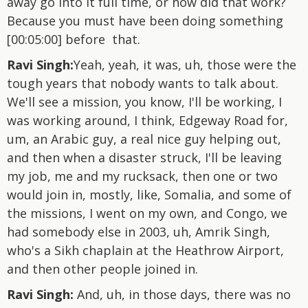
away go into it full time, or how did that work?
Because you must have been doing something
[00:05:00] before that.
Ravi Singh:
Yeah, yeah, it was, uh, those were the
tough years that nobody wants to talk about.
We'll see a mission, you know, I'll be working, I
was working around, I think, Edgeway Road for,
um, an Arabic guy, a real nice guy helping out,
and then when a disaster struck, I'll be leaving
my job, me and my rucksack, then one or two
would join in, mostly, like, Somalia, and some of
the missions, I went on my own, and Congo, we
had somebody else in 2003, uh, Amrik Singh,
who's a Sikh chaplain at the Heathrow Airport,
and then other people joined in.
Ravi Singh:
And, uh, in those days, there was no