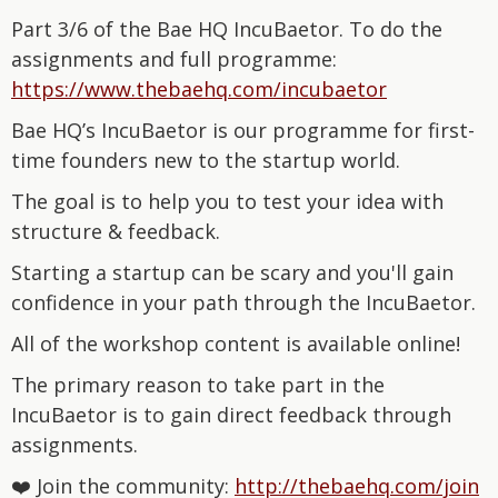
Part 3/6 of the Bae HQ IncuBaetor. To do the
assignments and full programme:
⁠https://www.thebaehq.com/incubaetor⁠
Bae HQ’s IncuBaetor is our programme for first-
time founders new to the startup world.
The goal is to help you to test your idea with
structure & feedback.
Starting a startup can be scary and you'll gain
confidence in your path through the IncuBaetor.
All of the workshop content is available online!
The primary reason to take part in the
IncuBaetor is to gain direct feedback through
assignments.
❤️ Join the community:
⁠http://thebaehq.com/join⁠