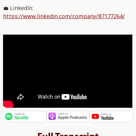
💼 LinkedIn:
⁠https://www.linkedin.com/company/87177264/