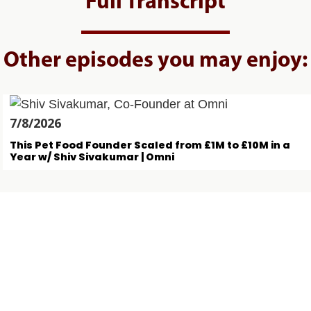
Full Transcript
Other episodes you may enjoy:
7/8/2026
This Pet Food Founder Scaled from £1M to £10M in a
Year w/ Shiv Sivakumar | Omni
4/8/2026
The $450M AUM Founding Partner Backing Early-
Stage Startups w/ Krishna Visvanathan | Crane
Ventures