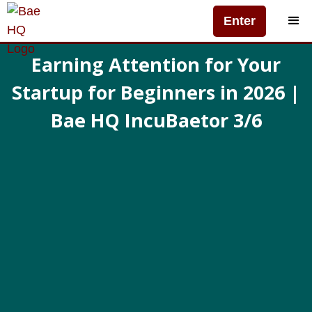
Enter
Earning Attention for Your
Startup for Beginners in 2026 |
Bae HQ IncuBaetor 3/6