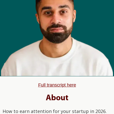
Full transcript here
About
How to earn attention for your startup in 2026.