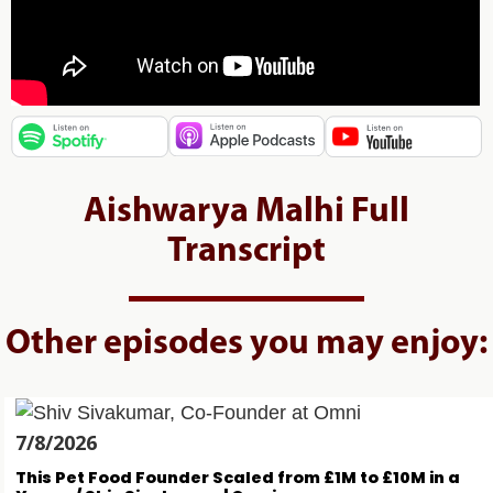
Aishwarya Malhi Full
Transcript
Other episodes you may enjoy:
7/8/2026
This Pet Food Founder Scaled from £1M to £10M in a