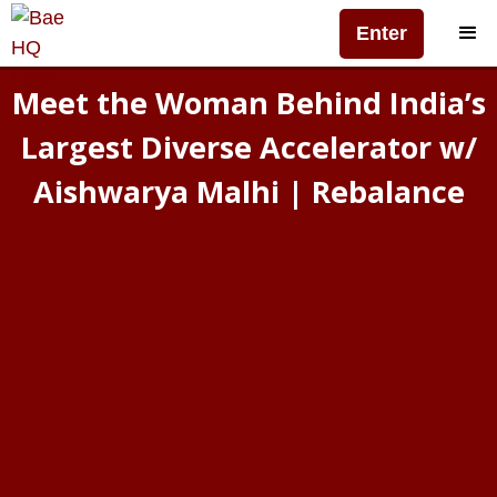
Enter
Meet the Woman Behind India’s
Largest Diverse Accelerator w/
Aishwarya Malhi | Rebalance