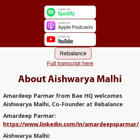
Rebalance
Full transcript here
About Aishwarya Malhi
Amardeep Parmar from Bae HQ welcomes
Aishwarya Malhi, Co-Founder at Rebalance
Amardeep Parmar:⁠⁠⁠⁠⁠⁠⁠⁠⁠⁠⁠⁠⁠⁠⁠⁠ ⁠⁠⁠⁠⁠⁠⁠⁠⁠⁠⁠⁠⁠⁠⁠⁠⁠⁠⁠⁠⁠⁠⁠⁠⁠
https://www.linkedin.com/in/amardeepsparmar/
Aishwarya Malhi: