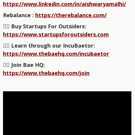
https://www.linkedin.com/in/aishwaryamalhi/
Rebalance :
https://therebalance.com/
👉🏽 Buy Startups For Outsiders:
https://www.startupsforoutsiders.com⁠⁠⁠⁠⁠⁠⁠⁠⁠⁠⁠⁠⁠⁠⁠⁠⁠
👉🏽 Learn through our IncuBaetor:
https://www.thebaehq.com/incubaetor⁠⁠
👉🏽 Join Bae HQ:
https://www.thebaehq.com/join⁠⁠⁠⁠⁠⁠⁠⁠