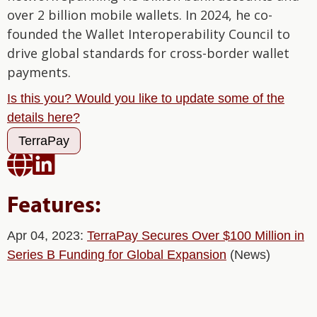
over 2 billion mobile wallets. In 2024, he co-
founded the Wallet Interoperability Council to
drive global standards for cross-border wallet
payments.
Is this you? Would you like to update some of the
details here?
TerraPay


Features:
Apr 04, 2023:
TerraPay Secures Over $100 Million in
Series B Funding for Global Expansion
(News)