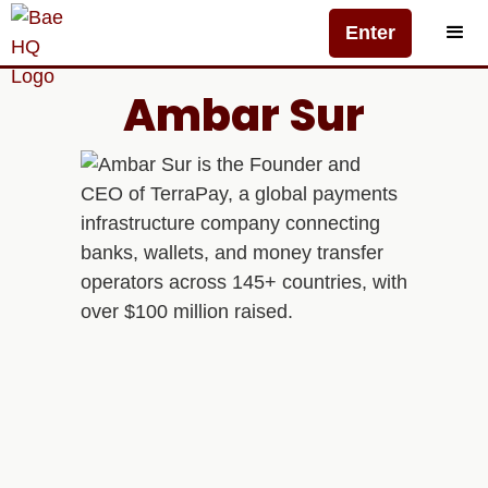
Enter
Ambar Sur