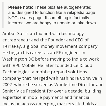
Please note:
These bios are autogenerated
and designed to function like a wikipedia page
NOT a sales page. If something is factually
incorrect we are happy to update or take down.
Ambar Sur is an Indian-born technology
entrepreneur and the Founder and CEO of
TerraPay, a global money movement company.
He began his career as an RF engineer in
Washington DC before moving to India to work
with BPL Mobile. He later founded CellCloud
Technologies, a mobile prepaid solutions
company that merged with Mahindra Comviva in
2002, where he served as Wholetime Director and
Senior Vice President for over a decade, building
expertise in mobile payments and financial
inclusion across emerging markets. He holds a