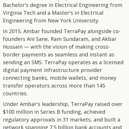
Bachelor's degree in Electrical Engineering from
Virginia Tech and a Master's in Electrical
Engineering from New York University.
In 2015, Ambar founded TerraPay alongside co-
founders Ani Sane, Ram Sundaram, and Akbar
Hussain — with the vision of making cross-
border payments as seamless and instant as
sending an SMS. TerraPay operates as a licensed
digital payment infrastructure provider
connecting banks, mobile wallets, and money
transfer operators across more than 145
countries.
Under Ambar's leadership, TerraPay raised over
$100 million in Series B funding, achieved
regulatory approvals in 31 markets, and built a
network spanning 7.5 billion bank accounts and