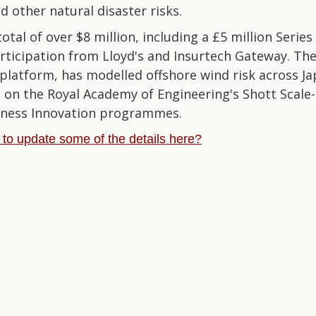
d other natural disaster risks.
otal of over $8 million, including a £5 million Series 
rticipation from Lloyd's and Insurtech Gateway. T
platform, has modelled offshore wind risk across Ja
 on the Royal Academy of Engineering's Shott Scale
iness Innovation programmes.
e to update some of the details here?