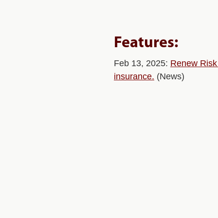
Features:
Feb 13, 2025:
Renew Risk R
insurance.
(News)