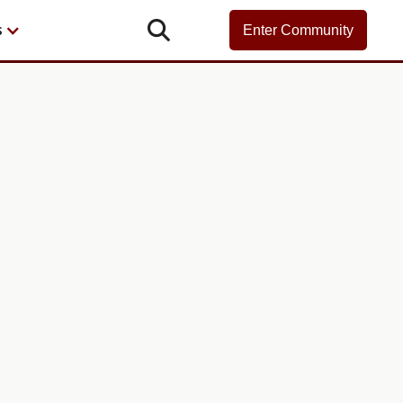

s
Enter Community