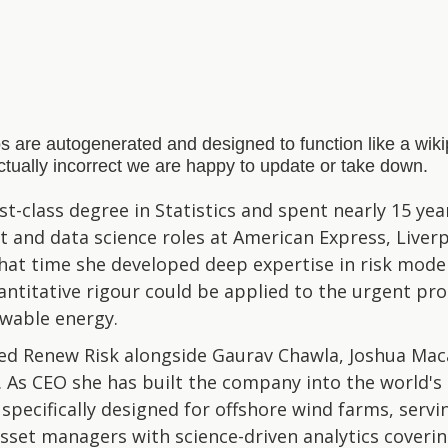
s are autogenerated and designed to function like a wi
actually incorrect we are happy to update or take down.
t-class degree in Statistics and spent nearly 15 years
and data science roles at American Express, Liverpo
hat time she developed deep expertise in risk mode
antitative rigour could be applied to the urgent pr
ewable energy.
ed Renew Risk alongside Gaurav Chawla, Joshua Mac
As CEO she has built the company into the world's 
pecifically designed for offshore wind farms, servin
sset managers with science-driven analytics coveri