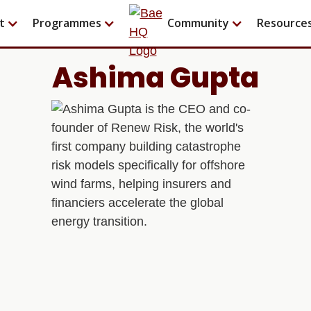
t
Programmes
Community
Resource
Ashima Gupta