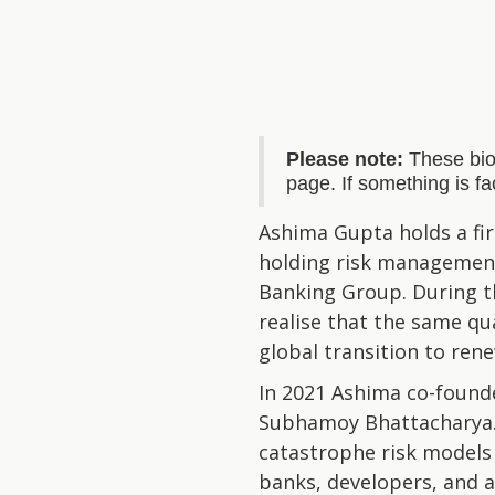
Please note:
These bio
page. If something is f
Ashima Gupta holds a firs
holding risk management 
Banking Group. During t
realise that the same qu
global transition to ren
In 2021 Ashima co-found
Subhamoy Bhattacharya. 
catastrophe risk models s
banks, developers, and a