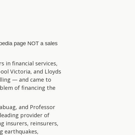
kipedia page NOT a sales
 in financial services,
ol Victoria, and Lloyds
lling — and came to
oblem of financing the
abuag, and Professor
leading provider of
g insurers, reinsurers,
ng earthquakes,