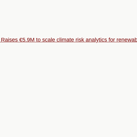
aises €5.9M to scale climate risk analytics for renewa