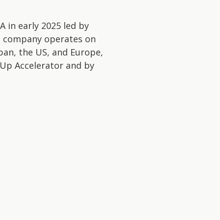
A in early 2025 led by
he company operates on
pan, the US, and Europe,
-Up Accelerator and by