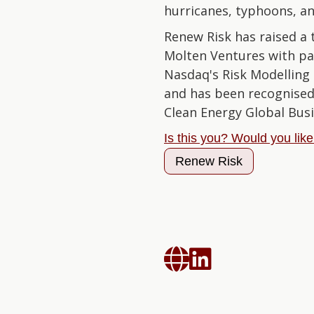
hurricanes, typhoons, an
Renew Risk has raised a t
Molten Ventures with pa
Nasdaq's Risk Modelling 
and has been recognised
Clean Energy Global Bus
Is this you? Would you lik
Renew Risk

