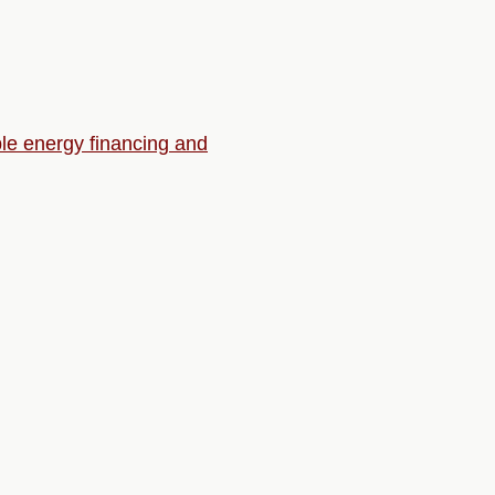
ble energy financing and