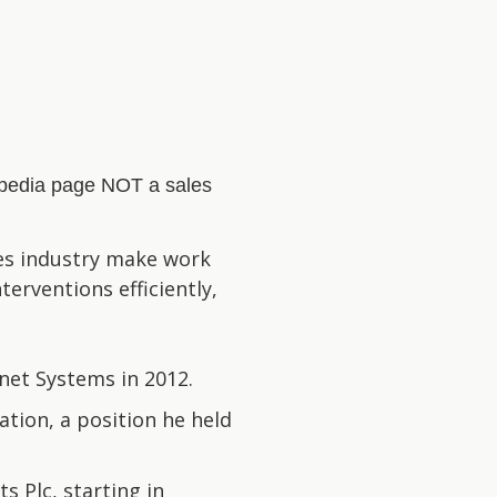
kipedia page NOT a sales
ces industry make work
erventions efficiently,
net Systems in 2012.
tion, a position he held
 Plc, starting in