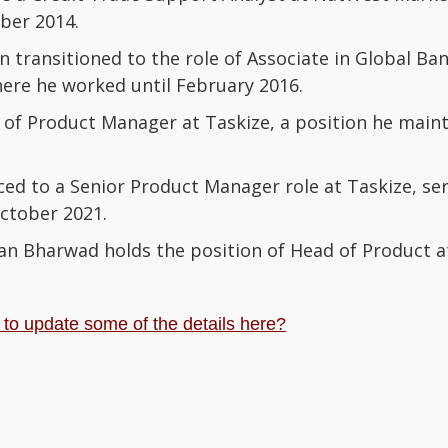
ber 2014.
 transitioned to the role of Associate in Global Ba
ere he worked until February 2016.
 of Product Manager at Taskize, a position he maint
ed to a Senior Product Manager role at Taskize, serv
ctober 2021.
an Bharwad holds the position of Head of Product a
e to update some of the details here?