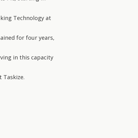
nking Technology at
ained for four years,
ing in this capacity
t Taskize.