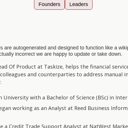
Founders
Leaders
s are autogenerated and designed to function like a wi
actually incorrect we are happy to update or take down.
ad Of Product at Taskize, helps the financial servi
, colleagues and counterparties to address manual int
.
University with a Bachelor of Science (BSc) in Inter
gan working as an Analyst at Reed Business Informa
e a Credit Trade Support Analyst at NatWest Markets