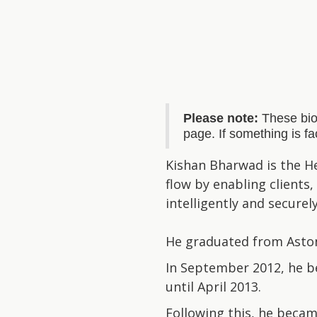
Please note:
These bio
page. If something is f
Kishan Bharwad is the He
flow by enabling clients
intelligently and securely
He graduated from Aston 
In September 2012, he be
until April 2013.
Following this, he becam