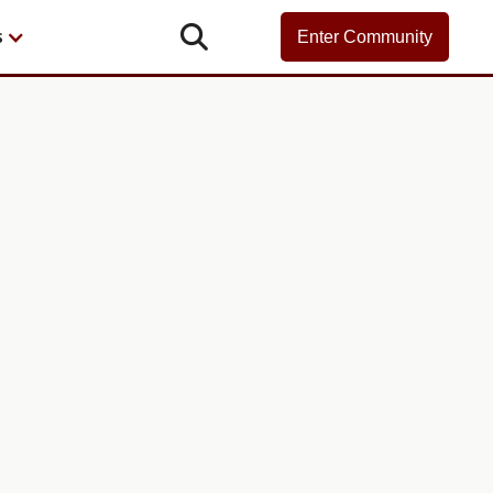

s
Enter Community