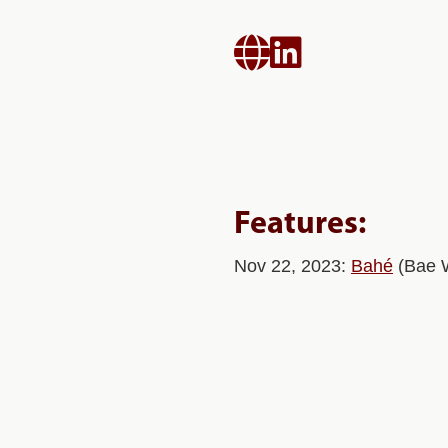


Features:
Nov 22, 2023:
Bahé
(Bae 