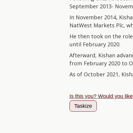
September 2013- Novem
In November 2014, Kishan
NatWest Markets Plc, wh
He then took on the role
until February 2020.
Afterward, Kishan advanc
from February 2020 to O
As of October 2021, Kish
Is this you? Would you lik
Taskize