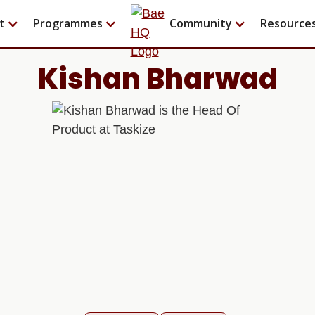
t
Programmes
Community
Resource
Kishan Bharwad