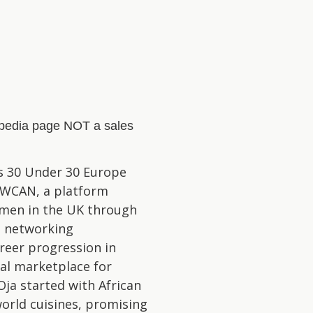
kipedia page NOT a sales
s 30 Under 30 Europe
f WCAN, a platform
omen in the UK through
d networking
reer progression in
tal marketplace for
Oja started with African
world cuisines, promising