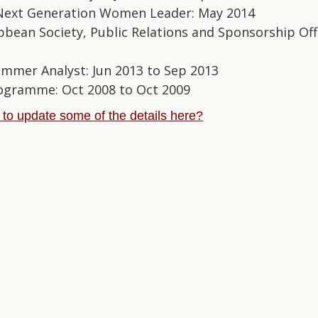
Next Generation Women Leader: May 2014
bbean Society, Public Relations and Sponsorship Off
ummer Analyst: Jun 2013 to Sep 2013
Programme: Oct 2008 to Oct 2009
e to update some of the details here?