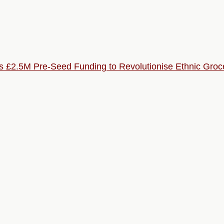
s £2.5M Pre-Seed Funding to Revolutionise Ethnic Groc