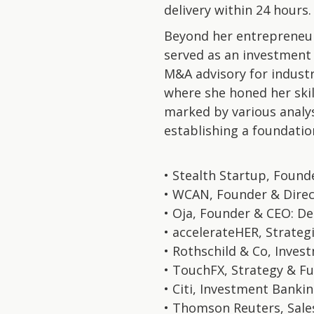
delivery within 24 hours.
Beyond her entrepreneuri
served as an investment
M&A advisory for industri
where she honed her skil
marked by various analys
establishing a foundation
• Stealth Startup, Found
• WCAN, Founder & Direc
• Oja, Founder & CEO: De
• accelerateHER, Strategi
• Rothschild & Co, Inve
• TouchFX, Strategy & Fu
• Citi, Investment Bankin
• Thomson Reuters, Sale