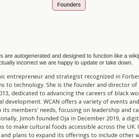
Founders
s are autogenerated and designed to function like a wi
actually incorrect we are happy to update or take down.
ic entrepreneur and strategist recognized in Forbe
ns to technology. She is the founder and director o
2013, dedicated to advancing the careers of black w
al development. WCAN offers a variety of events an
o its members' needs, focusing on leadership and ca
ionally, Jimoh founded Oja in December 2019, a digi
ms to make cultural foods accessible across the UK. 
and plans to expand its offerings to include other 