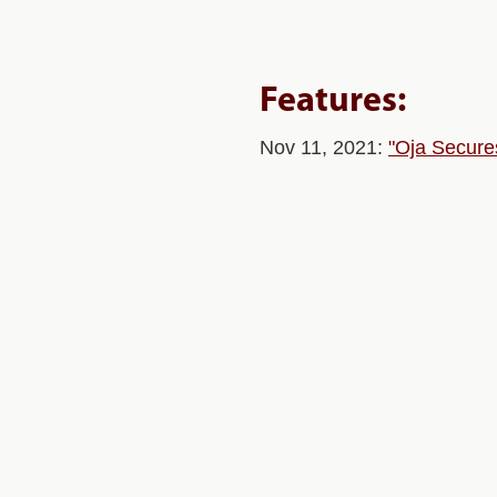
Features:
Nov 11, 2021:
"Oja Secure