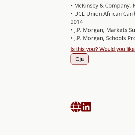
• McKinsey & Company, 
• UCL Union African Cari
2014
• J.P. Morgan, Markets S
• J.P. Morgan, Schools 
Is this you? Would you lik
Oja

