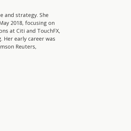
e and strategy. She
May 2018, focusing on
ions at Citi and TouchFX,
. Her early career was
homson Reuters,