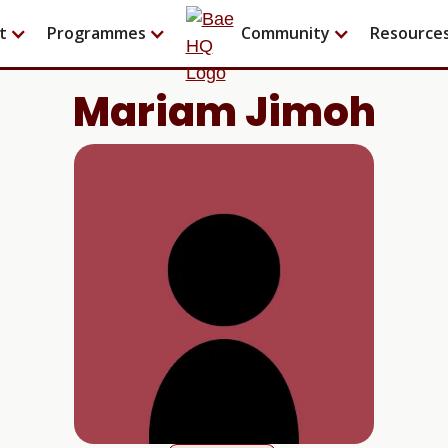
t
Programmes
Community
Resource
Mariam Jimoh