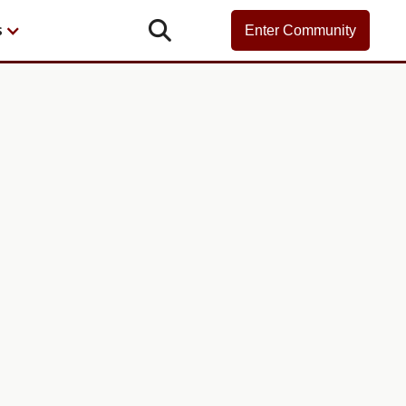

s
Enter Community