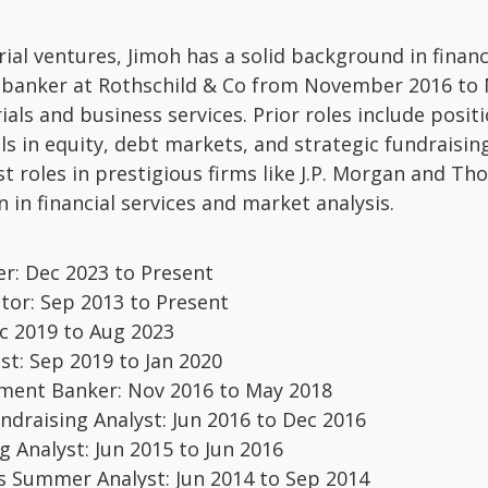
al ventures, Jimoh has a solid background in financ
 banker at Rothschild & Co from November 2016 to 
als and business services. Prior roles include posit
ls in equity, debt markets, and strategic fundraising
t roles in prestigious firms like J.P. Morgan and T
 in financial services and market analysis.
er: Dec 2023 to Present
tor: Sep 2013 to Present
c 2019 to Aug 2023
st: Sep 2019 to Jan 2020
stment Banker: Nov 2016 to May 2018
ndraising Analyst: Jun 2016 to Dec 2016
g Analyst: Jun 2015 to Jun 2016
s Summer Analyst: Jun 2014 to Sep 2014