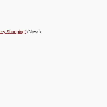
ery Shopping"
(News)