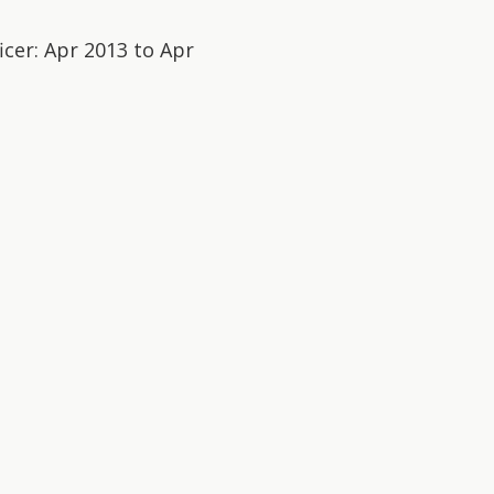
icer: Apr 2013 to Apr