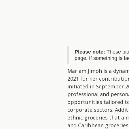
Please note:
These bio
page. If something is f
Mariam Jimoh is a dynam
2021 for her contributio
initiated in September 
professional and person
opportunities tailored t
corporate sectors. Addit
ethnic groceries that ai
and Caribbean groceries 