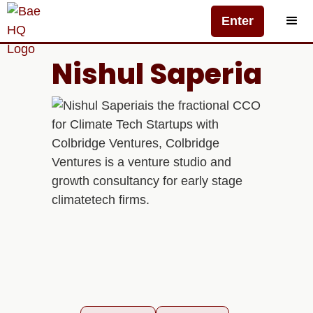
Enter
Nishul Saperia