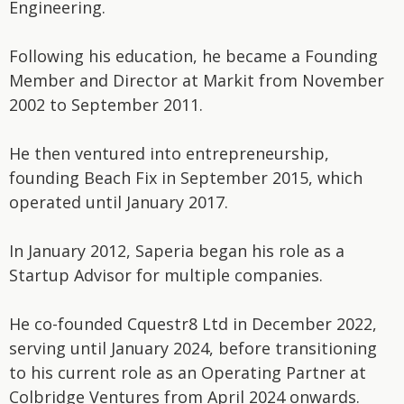
Engineering.
Following his education, he became a Founding
Member and Director at Markit from November
2002 to September 2011.
He then ventured into entrepreneurship,
founding Beach Fix in September 2015, which
operated until January 2017.
In January 2012, Saperia began his role as a
Startup Advisor for multiple companies.
He co-founded Cquestr8 Ltd in December 2022,
serving until January 2024, before transitioning
to his current role as an Operating Partner at
Colbridge Ventures from April 2024 onwards.