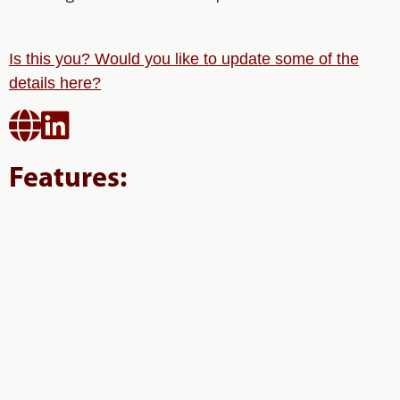
Is this you? Would you like to update some of the
details here?


Features: