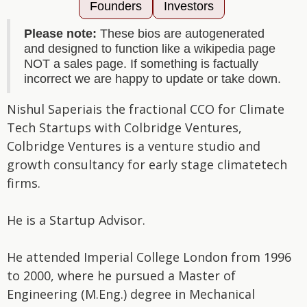
Founders
Investors
Please note:
These bios are autogenerated
and designed to function like a wikipedia page
NOT a sales page. If something is factually
incorrect we are happy to update or take down.
Nishul Saperiais the fractional CCO for Climate
Tech Startups with Colbridge Ventures,
Colbridge Ventures is a venture studio and
growth consultancy for early stage climatetech
firms.
He is a Startup Advisor.
He attended Imperial College London from 1996
to 2000, where he pursued a Master of
Engineering (M.Eng.) degree in Mechanical