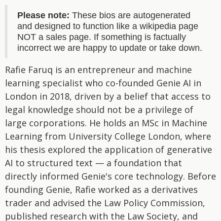
Please note:
These bios are autogenerated
and designed to function like a wikipedia page
NOT a sales page. If something is factually
incorrect we are happy to update or take down.
Rafie Faruq is an entrepreneur and machine
learning specialist who co-founded Genie AI in
London in 2018, driven by a belief that access to
legal knowledge should not be a privilege of
large corporations. He holds an MSc in Machine
Learning from University College London, where
his thesis explored the application of generative
AI to structured text — a foundation that
directly informed Genie's core technology. Before
founding Genie, Rafie worked as a derivatives
trader and advised the Law Policy Commission,
published research with the Law Society, and