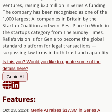
Ventures, raising $20 million in Series A funding.
The company has been recognised as one of the
1,000 largest AI companies in Britain by the
Startup Coalition and won 'Best Place to Work' in
the startups category from The Sunday Times.
Rafie's vision is for Genie to become the global
standard platform for legal transactions —
surpassing law firms in both trust and capability.
Is this you? Would you like to update some of the
details here?
Genie AI


Features:
Oct 23, 2024:
Genie AI raises $17.3M in Series A