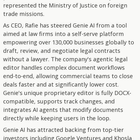
represented the Ministry of Justice on foreign
trade missions.
As CEO, Rafie has steered Genie AI from a tool
aimed at law firms into a self-serve platform
empowering over 130,000 businesses globally to
draft, review, and negotiate legal contracts
without a lawyer. The company's agentic legal
editor handles complex document workflows
end-to-end, allowing commercial teams to close
deals faster and at significantly lower cost.
Genie's unique proprietary editor is fully DOCX-
compatible, supports track changes, and
integrates AI agents that modify documents
directly while keeping users in the loop.
Genie AI has attracted backing from top-tier
investors including Google Ventures and Khosla