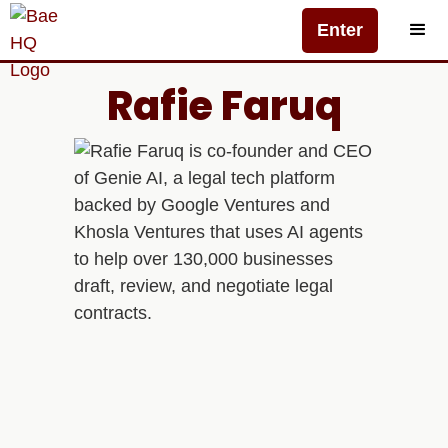
Enter
Rafie Faruq