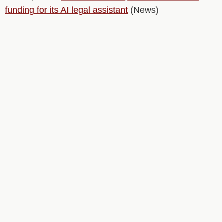
funding for its AI legal assistant
(News)