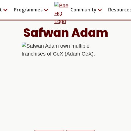
t
Programmes
Community
Resource
Safwan Adam