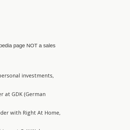
kipedia page NOT a sales
 personal investments,
der at GDK (German
lder with Right At Home,