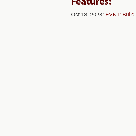
Features:
Oct 18, 2023:
EVNT: Buildi