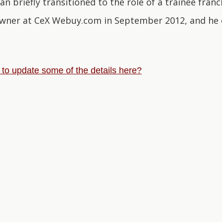
n briefly transitioned to the role of a trainee fra
wner at CeX Webuy.com in September 2012, and he c
e to update some of the details here?