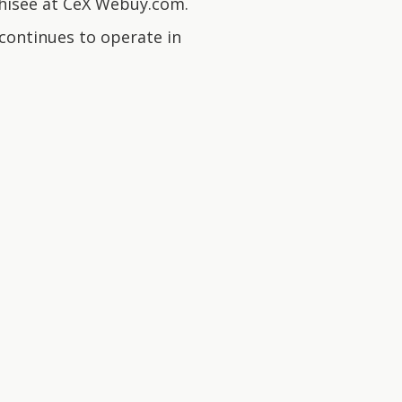
nchisee at CeX Webuy.com.
ontinues to operate in