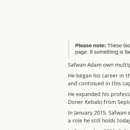
Please note:
These bio
page. If something is f
Safwan Adam own multipl
He began his career in t
and continued in this cap
He expanded his profess
Doner Kebab) from Sept
In January 2015, Safwan
a role he still holds toda