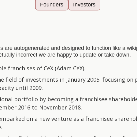
Founders
Investors
s are autogenerated and designed to function like a wi
actually incorrect we are happy to update or take down.
e franchises of CeX (Adam CeX).
he field of investments in January 2005, focusing on
acity until 2009.
ional portfolio by becoming a franchisee sharehol
ember 2016 to November 2018.
 embarked on a new venture as a franchisee shareho
y.