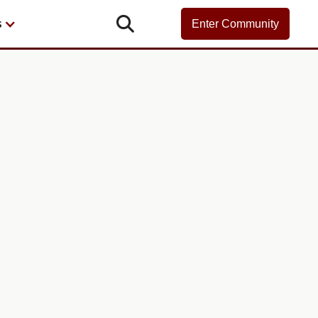

s
Enter Community