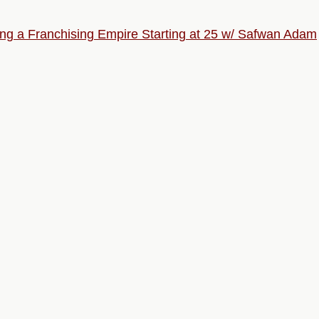
ng a Franchising Empire Starting at 25 w/ Safwan Adam