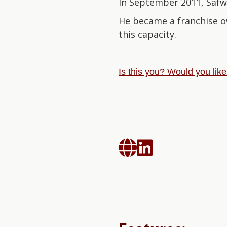
In September 2011, Safwa
He became a franchise o
this capacity.
Is this you? Would you lik

