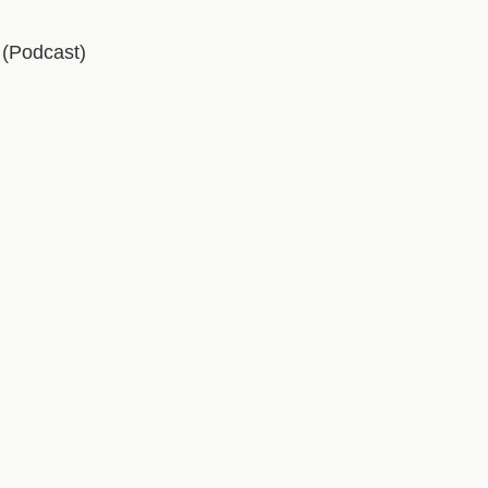
(Podcast)