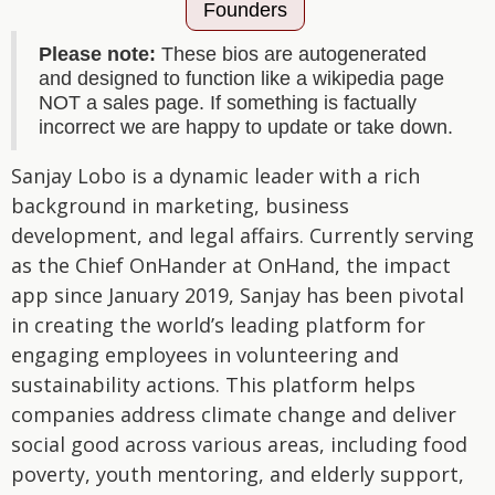
Founders
Please note:
These bios are autogenerated
and designed to function like a wikipedia page
NOT a sales page. If something is factually
incorrect we are happy to update or take down.
Sanjay Lobo is a dynamic leader with a rich
background in marketing, business
development, and legal affairs. Currently serving
as the Chief OnHander at OnHand, the impact
app since January 2019, Sanjay has been pivotal
in creating the world’s leading platform for
engaging employees in volunteering and
sustainability actions. This platform helps
companies address climate change and deliver
social good across various areas, including food
poverty, youth mentoring, and elderly support,