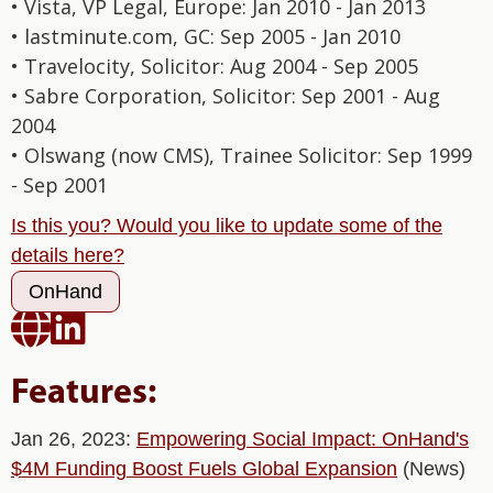
• Vista, VP Legal, Europe: Jan 2010 - Jan 2013
• lastminute.com, GC: Sep 2005 - Jan 2010
• Travelocity, Solicitor: Aug 2004 - Sep 2005
• Sabre Corporation, Solicitor: Sep 2001 - Aug
2004
• Olswang (now CMS), Trainee Solicitor: Sep 1999
- Sep 2001
Is this you? Would you like to update some of the
details here?
OnHand


Features:
Jan 26, 2023:
Empowering Social Impact: OnHand's
$4M Funding Boost Fuels Global Expansion
(News)