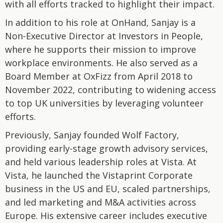
with all efforts tracked to highlight their impact.
In addition to his role at OnHand, Sanjay is a
Non-Executive Director at Investors in People,
where he supports their mission to improve
workplace environments. He also served as a
Board Member at OxFizz from April 2018 to
November 2022, contributing to widening access
to top UK universities by leveraging volunteer
efforts.
Previously, Sanjay founded Wolf Factory,
providing early-stage growth advisory services,
and held various leadership roles at Vista. At
Vista, he launched the Vistaprint Corporate
business in the US and EU, scaled partnerships,
and led marketing and M&A activities across
Europe. His extensive career includes executive