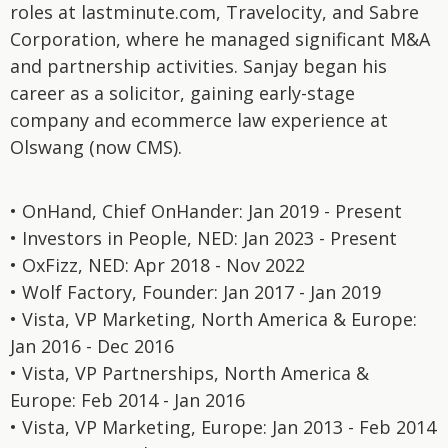
roles at lastminute.com, Travelocity, and Sabre
Corporation, where he managed significant M&A
and partnership activities. Sanjay began his
career as a solicitor, gaining early-stage
company and ecommerce law experience at
Olswang (now CMS).
• OnHand, Chief OnHander: Jan 2019 - Present
• Investors in People, NED: Jan 2023 - Present
• OxFizz, NED: Apr 2018 - Nov 2022
• Wolf Factory, Founder: Jan 2017 - Jan 2019
• Vista, VP Marketing, North America & Europe:
Jan 2016 - Dec 2016
• Vista, VP Partnerships, North America &
Europe: Feb 2014 - Jan 2016
• Vista, VP Marketing, Europe: Jan 2013 - Feb 2014