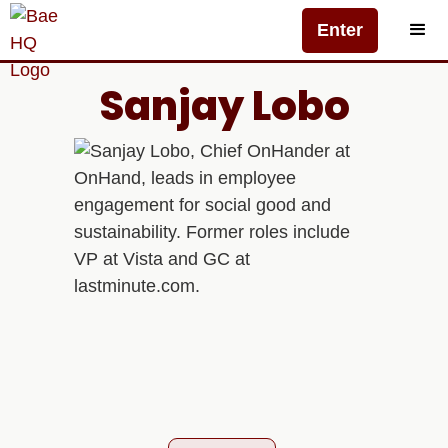
Enter
Sanjay Lobo