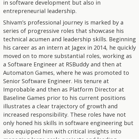
in software development but also in
entrepreneurial leadership.
Shivam’s professional journey is marked by a
series of progressive roles that showcase his
technical acumen and leadership skills. Beginning
his career as an intern at Jagex in 2014, he quickly
moved on to more substantial roles, working as
a Software Engineer at RSBuddy and then at
Automaton Games, where he was promoted to
Senior Software Engineer. His tenure at
Improbable and then as Platform Director at
Baseline Games prior to his current positions
illustrates a clear trajectory of growth and
increased responsibility. These roles have not
only honed his skills in software engineering but
also equipped him with critical insights into