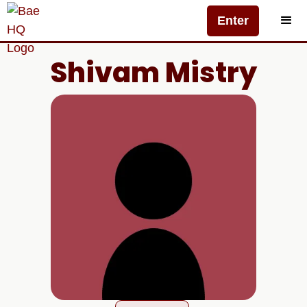
Enter
Shivam Mistry