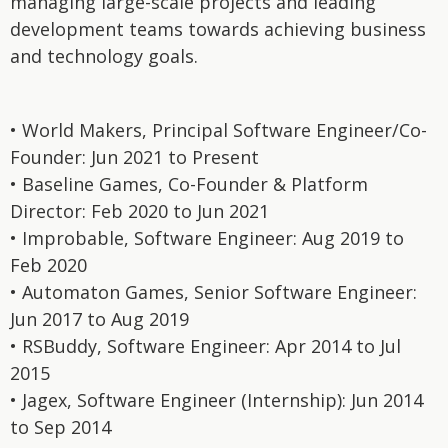
managing large-scale projects and leading
development teams towards achieving business
and technology goals.
• World Makers, Principal Software Engineer/Co-
Founder: Jun 2021 to Present
• Baseline Games, Co-Founder & Platform
Director: Feb 2020 to Jun 2021
• Improbable, Software Engineer: Aug 2019 to
Feb 2020
• Automaton Games, Senior Software Engineer:
Jun 2017 to Aug 2019
• RSBuddy, Software Engineer: Apr 2014 to Jul
2015
• Jagex, Software Engineer (Internship): Jun 2014
to Sep 2014