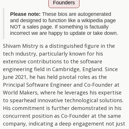
Founders
Please note:
These bios are autogenerated
and designed to function like a wikipedia page
NOT a sales page. If something is factually
incorrect we are happy to update or take down.
Shivam Mistry is a distinguished figure in the
tech industry, particularly known for his
extensive contributions to the software
engineering field in Cambridge, England. Since
June 2021, he has held pivotal roles as the
Principal Software Engineer and Co-Founder at
World Makers, where he leverages his expertise
to spearhead innovative technological solutions.
His commitment is further demonstrated in his
concurrent position as Co-Founder at the same
company, indicating a deep engagement not just