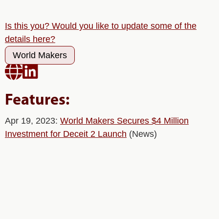
Is this you? Would you like to update some of the
details here?
World Makers


Features:
Apr 19, 2023:
World Makers Secures $4 Million
Investment for Deceit 2 Launch
(News)