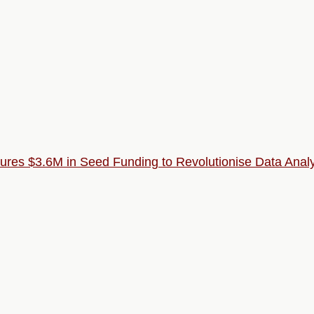
ecures $3.6M in Seed Funding to Revolutionise Data Analy