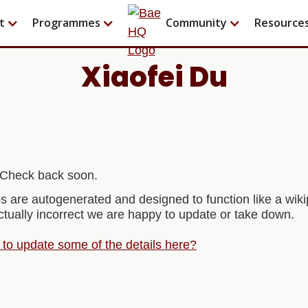
t
Programmes
Community
Resource
Xiaofei Du
t! Check back soon.
s are autogenerated and designed to function like a wi
actually incorrect we are happy to update or take down.
e to update some of the details here?