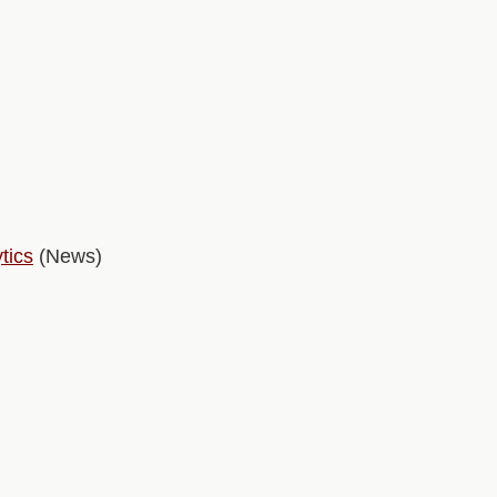
tics
(News)