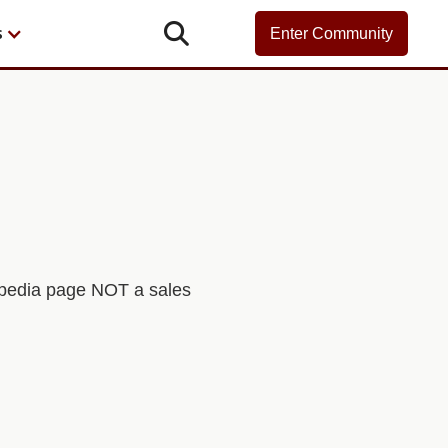

s
Enter Community
kipedia page NOT a sales