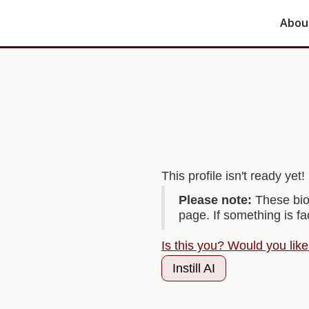
Abou
This profile isn't ready ye
Please note:
These bio
page. If something is f
Is this you? Would you lik
Instill AI