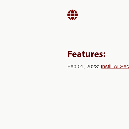

Features:
Feb 01, 2023:
Instill AI S