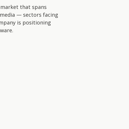
a market that spans
d media — sectors facing
ompany is positioning
tware.