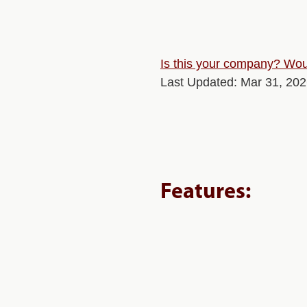
Is this your company? Woul
Last Updated: Mar 31, 20
Features: