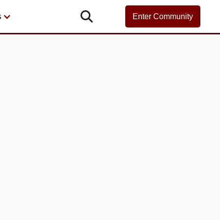

s
Enter Community