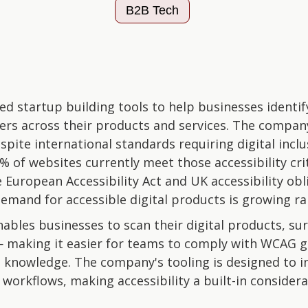
B2B Tech
ed startup building tools to help businesses identif
rriers across their products and services. The compa
espite international standards requiring digital incl
5% of websites currently meet those accessibility cri
e European Accessibility Act and UK accessibility obl
mand for accessible digital products is growing rap
bles businesses to scan their digital products, surf
 making it easier for teams to comply with WCAG g
t knowledge. The company's tooling is designed to in
orkflows, making accessibility a built-in considera