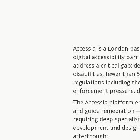
Accessia is a London-bas
digital accessibility ba
address a critical gap: d
disabilities, fewer than 
regulations including th
enforcement pressure, de
The Accessia platform ena
and guide remediation —
requiring deep specialis
development and design w
afterthought.