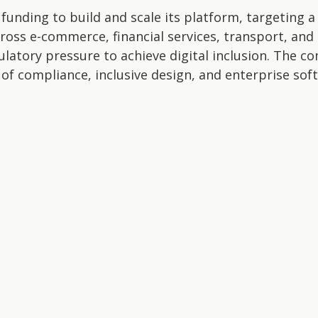
 funding to build and scale its platform, targeting 
across e-commerce, financial services, transport, an
atory pressure to achieve digital inclusion. The c
n of compliance, inclusive design, and enterprise sof