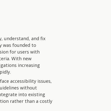
y, understand, and fix
ny was founded to
usion for users with
teria. With new
igations increasing
idly.
ace accessibility issues,
uidelines without
tegrate into existing
tion rather than a costly