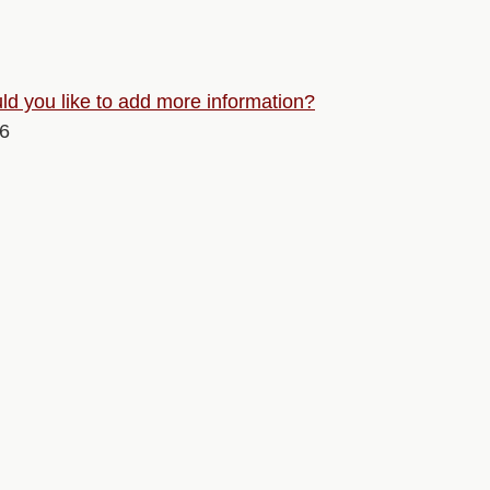
d you like to add more information?
26