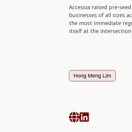
Accessia raised pre-seed
businesses of all sizes 
the most immediate regul
itself at the intersectio
Hong Meng Lim

