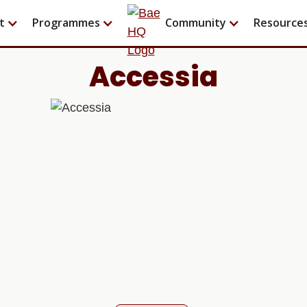
t
Programmes
Community
Resource
Accessia