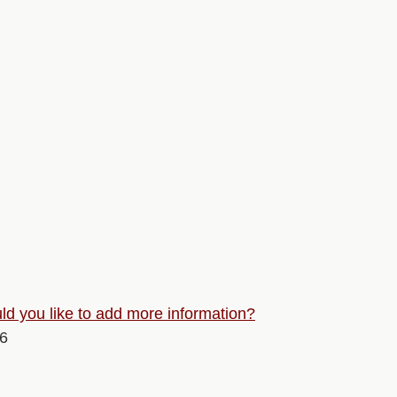
d you like to add more information?
26