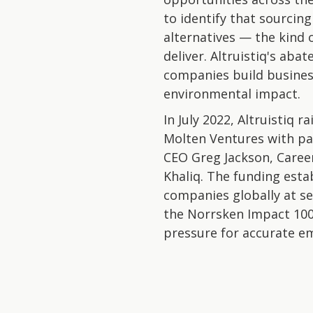
to identify that sourci
alternatives — the kind 
deliver. Altruistiq's ab
companies build busines
environmental impact.
In July 2022, Altruistiq 
Molten Ventures with pa
CEO Greg Jackson, Caree
Khaliq. The funding esta
companies globally at se
the Norrsken Impact 100 
pressure for accurate em