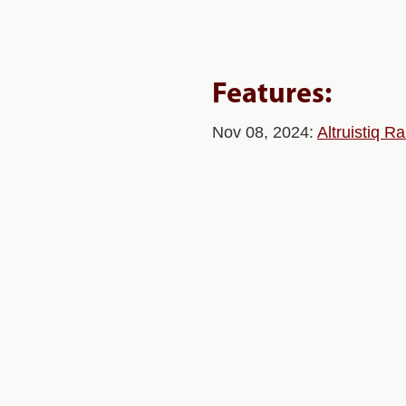
Features:
Nov 08, 2024:
Altruistiq 