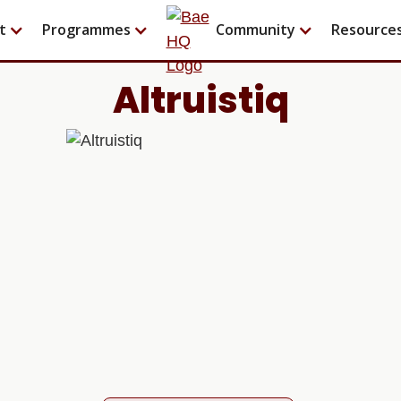
t
Programmes
Community
Resource
Altruistiq