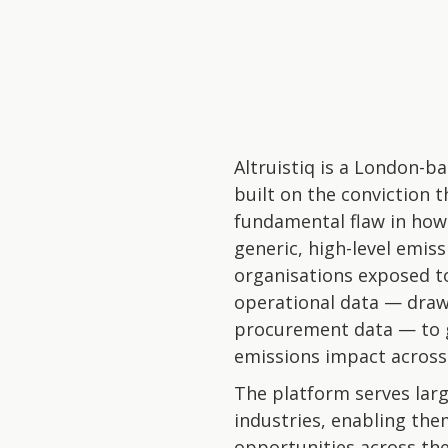
Altruistiq is a London-
built on the conviction t
fundamental flaw in how
generic, high-level emis
organisations exposed to
operational data — draw
procurement data — to g
emissions impact across 
The platform serves larg
industries, enabling the
opportunities across the