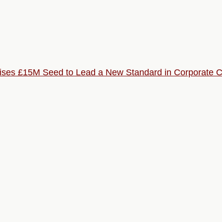
Raises £15M Seed to Lead a New Standard in Corporate