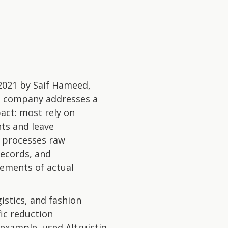
2021 by Saif Hameed,
The company addresses a
act: most rely on
nts and leave
d processes raw
records, and
ements of actual
istics, and fashion
fic reduction
example, used Altruistiq