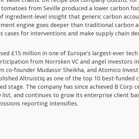
ng tomatoes from Seville produced a lower carbon fo
of ingredient-level insight that generic carbon acco
atement engine goes deeper than traditional carbon 
s cases for interventions and make supply chain de
raised £15 million in one of Europe's largest-ever tec
rticipation from Norrsken VC and angel investors i
m co-founder Mudassir Sheikha, and Atomico Invest
blished Altruistiq as one of the top 10 best-funded 
ed stage. The company has since achieved B Corp ce
list, and continues to grow its enterprise client ba
issions reporting intensifies.