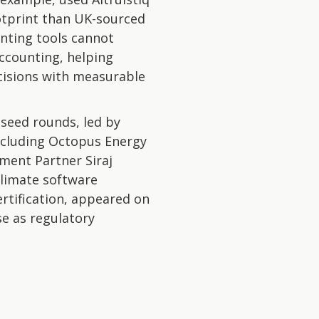
otprint than UK-sourced
unting tools cannot
accounting, helping
cisions with measurable
h seed rounds, led by
ncluding Octopus Energy
ment Partner Siraj
climate software
rtification, appeared on
se as regulatory