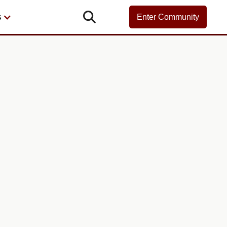

s
Enter Community