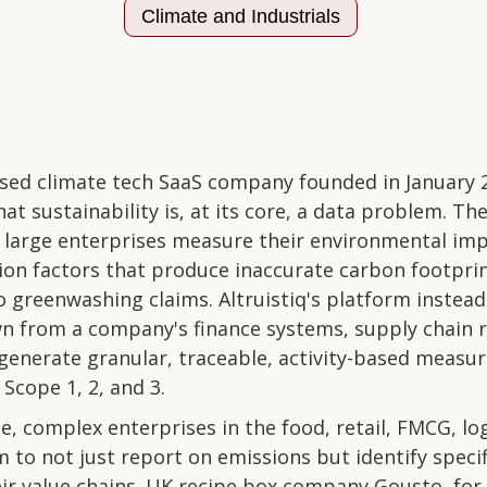
Climate and Industrials
based climate tech SaaS company founded in January 
hat sustainability is, at its core, a data problem. 
 large enterprises measure their environmental imp
sion factors that produce inaccurate carbon footpri
 greenwashing claims. Altruistiq's platform instea
n from a company's finance systems, supply chain 
enerate granular, traceable, activity-based measur
Scope 1, 2, and 3.
e, complex enterprises in the food, retail, FMCG, log
m to not just report on emissions but identify speci
ir value chains. UK recipe box company Gousto, for 