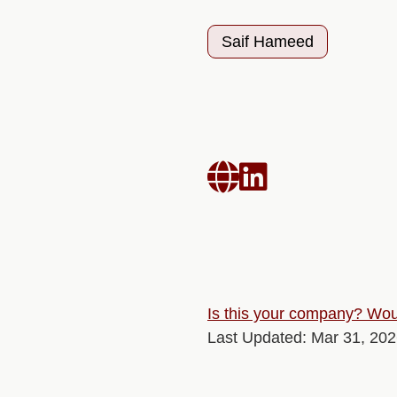
Saif Hameed


Is this your company? Woul
Last Updated: Mar 31, 20