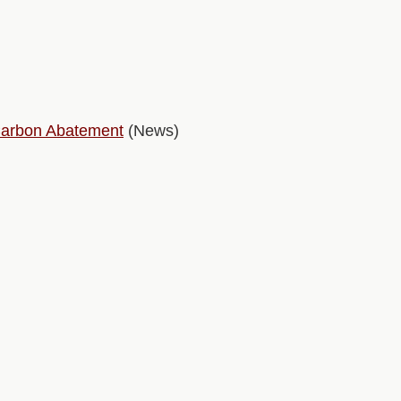
 Carbon Abatement
(News)