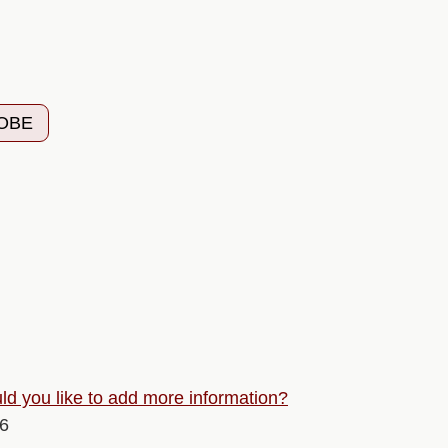
 OBE
d you like to add more information?
26