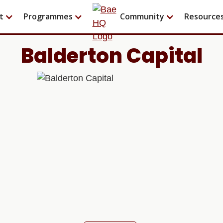
t
Programmes
Community
Resource
Balderton Capital