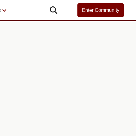

s
Enter Community