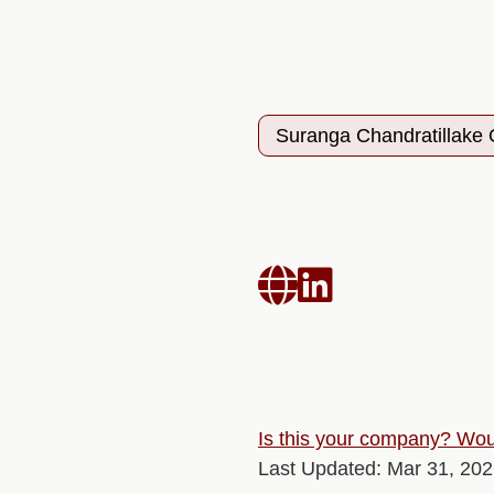
Suranga Chandratillake


Is this your company? Woul
Last Updated: Mar 31, 20