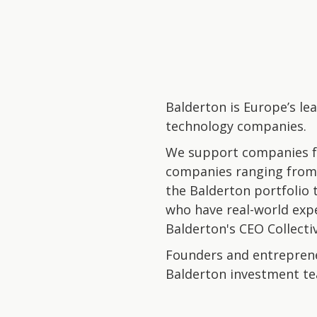
Balderton is Europe’s le
technology companies.
We support companies fr
companies ranging from 
the Balderton portfolio 
who have real-world exp
Balderton's CEO Collectiv
Founders and entreprene
Balderton investment t