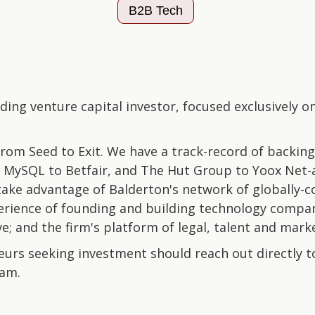
B2B Tech
ading venture capital investor, focused exclusively
om Seed to Exit. We have a track-record of backin
MySQL to Betfair, and The Hut Group to Yoox Net-a
take advantage of Balderton's network of globally-c
erience of founding and building technology compan
e; and the firm's platform of legal, talent and marke
urs seeking investment should reach out directly 
eam.