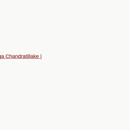
 Chandratillake |