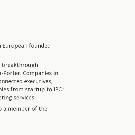
 on European founded
g breakthrough
-Porter. Companies in
onnected executives,
ies from startup to IPO;
ting services.
to a member of the