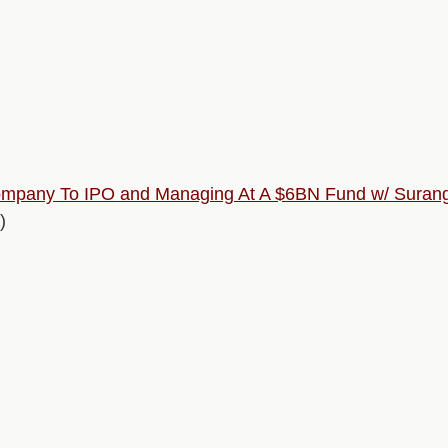
mpany To IPO and Managing At A $6BN Fund w/ Suranga
)