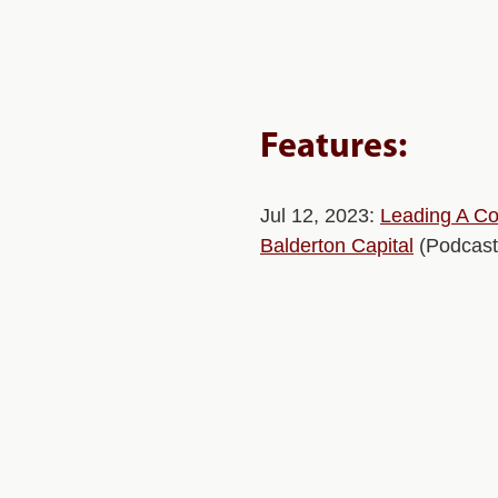
Features:
Jul 12, 2023:
Leading A Co
Balderton Capital
(Podcast