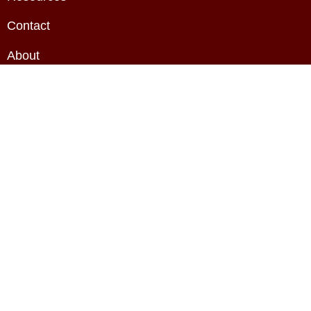
Contact
About
Privacy Policy
Terms & Conditions
Copyright The BAE HQ Ltd. All rights reserved.