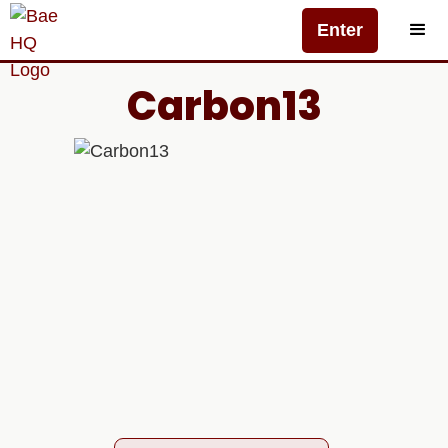
Enter
Carbon13