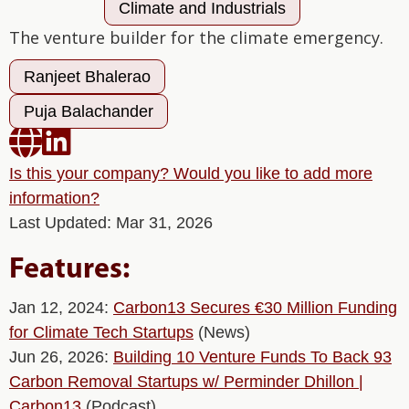
Climate and Industrials
The venture builder for the climate emergency.
Ranjeet Bhalerao
Puja Balachander


Is this your company? Would you like to add more
information?
Last Updated: Mar 31, 2026
Features:
Jan 12, 2024:
Carbon13 Secures €30 Million Funding
for Climate Tech Startups
(News)
Jun 26, 2026:
Building 10 Venture Funds To Back 93
Carbon Removal Startups w/ Perminder Dhillon |
Carbon13
(Podcast)