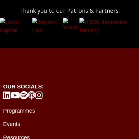
Thank you to our Patrons & Partners:
OUR SOCIALS:





Programmes
Events
Resources