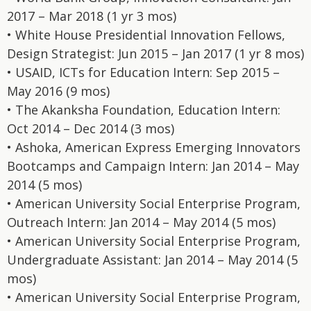
2017 – Mar 2018 (1 yr 3 mos)
• White House Presidential Innovation Fellows,
Design Strategist: Jun 2015 – Jan 2017 (1 yr 8 mos)
• USAID, ICTs for Education Intern: Sep 2015 –
May 2016 (9 mos)
• The Akanksha Foundation, Education Intern:
Oct 2014 – Dec 2014 (3 mos)
• Ashoka, American Express Emerging Innovators
Bootcamps and Campaign Intern: Jan 2014 – May
2014 (5 mos)
• American University Social Enterprise Program,
Outreach Intern: Jan 2014 – May 2014 (5 mos)
• American University Social Enterprise Program,
Undergraduate Assistant: Jan 2014 – May 2014 (5
mos)
• American University Social Enterprise Program,