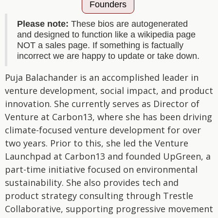
Founders
Please note:
These bios are autogenerated
and designed to function like a wikipedia page
NOT a sales page. If something is factually
incorrect we are happy to update or take down.
Puja Balachander is an accomplished leader in
venture development, social impact, and product
innovation. She currently serves as Director of
Venture at Carbon13, where she has been driving
climate-focused venture development for over
two years. Prior to this, she led the Venture
Launchpad at Carbon13 and founded UpGreen, a
part-time initiative focused on environmental
sustainability. She also provides tech and
product strategy consulting through Trestle
Collaborative, supporting progressive movement