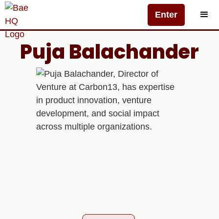
Enter
Puja Balachander