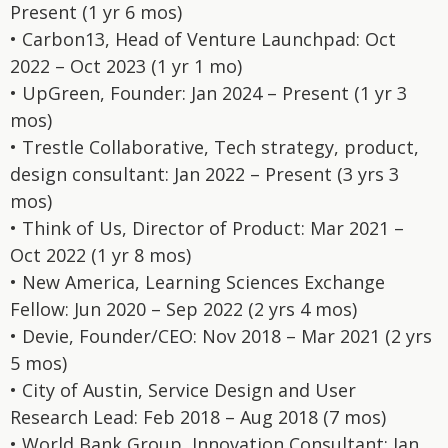
Present (1 yr 6 mos)
• Carbon13, Head of Venture Launchpad: Oct
2022 – Oct 2023 (1 yr 1 mo)
• UpGreen, Founder: Jan 2024 – Present (1 yr 3
mos)
• Trestle Collaborative, Tech strategy, product,
design consultant: Jan 2022 – Present (3 yrs 3
mos)
• Think of Us, Director of Product: Mar 2021 –
Oct 2022 (1 yr 8 mos)
• New America, Learning Sciences Exchange
Fellow: Jun 2020 – Sep 2022 (2 yrs 4 mos)
• Devie, Founder/CEO: Nov 2018 – Mar 2021 (2 yrs
5 mos)
• City of Austin, Service Design and User
Research Lead: Feb 2018 – Aug 2018 (7 mos)
• World Bank Group, Innovation Consultant: Jan