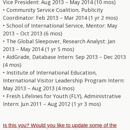
Vice President: Aug 2013 – May 2014 (10 mos)
• Community Service Coalition, Publicity
Coordinator: Feb 2013 – Mar 2014 (1 yr 2 mos)
• School of International Service, Mentor: May
2013 – Oct 2013 (6 mos)
• The Global Sleepover, Research Analyst: Jan
2013 – May 2014 (1 yr 5 mos)
• AidGrade, Database Intern: Sep 2013 – Dec 2013
(4 mos)
• Institute of International Education,
International Visitor Leadership Program Intern:
May 2013 – Aug 2013 (4 mos)
• Fresh Lifelines for Youth (FLY), Administrative
Intern: Jun 2011 – Aug 2012 (1 yr 3 mos)
Is this you? Would you like to update some of the