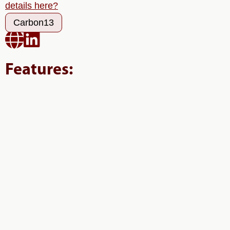
details here?
Carbon13


Features: