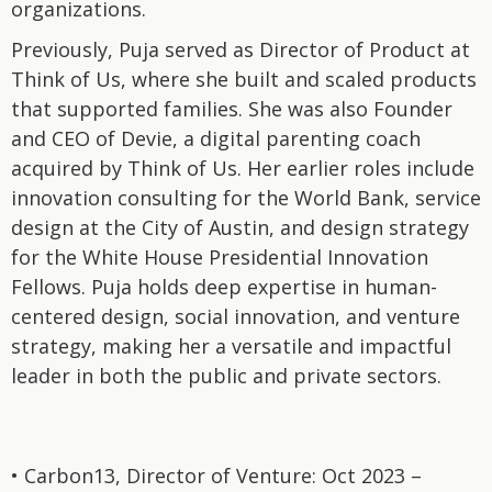
organizations.
Previously, Puja served as Director of Product at
Think of Us, where she built and scaled products
that supported families. She was also Founder
and CEO of Devie, a digital parenting coach
acquired by Think of Us. Her earlier roles include
innovation consulting for the World Bank, service
design at the City of Austin, and design strategy
for the White House Presidential Innovation
Fellows. Puja holds deep expertise in human-
centered design, social innovation, and venture
strategy, making her a versatile and impactful
leader in both the public and private sectors.
• Carbon13, Director of Venture: Oct 2023 –