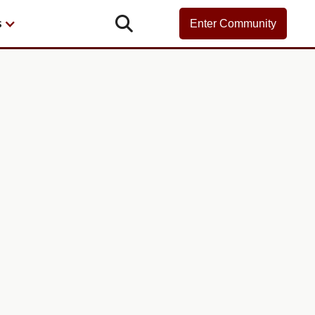

s
Enter Community