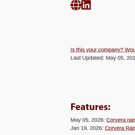


Is this your company? Woul
Last Updated: May 05, 20
Features:
May 05, 2026:
Corvera rai
Jan 19, 2026:
Corvera Rai