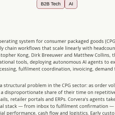
B2B Tech
AI
 operating system for consumer packaged goods (CP
ly chain workflows that scale linearly with headcou
stopher Kong, Dirk Breeuwer and Matthew Collins, 
ational tools, deploying autonomous AI agents to e
cessing, fulfilment coordination, invoicing, demand 
 structural problem in the CPG sector: as order vo
 disproportionate share of their time on repetitive
ils, retailer portals and ERPs. Corvera's agents t
nal stack — from inbox to fulfilment confirmation — 
ncial performance, cash flow and logistics. Early cust