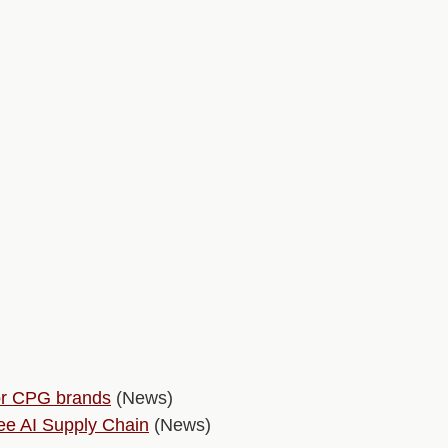
for CPG brands
(News)
e AI Supply Chain
(News)