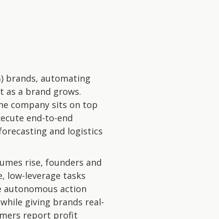
G) brands, automating
nt as a brand grows.
the company sits on top
xecute end-to-end
forecasting and logistics
lumes rise, founders and
, low-leverage tasks
ake autonomous action
while giving brands real-
omers report profit