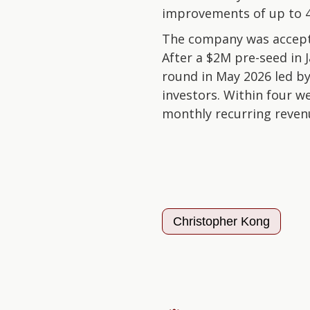
improvements of up to 
The company was accepte
After a $2M pre-seed in 
round in May 2026 led by
investors. Within four w
monthly recurring reven
Christopher Kong