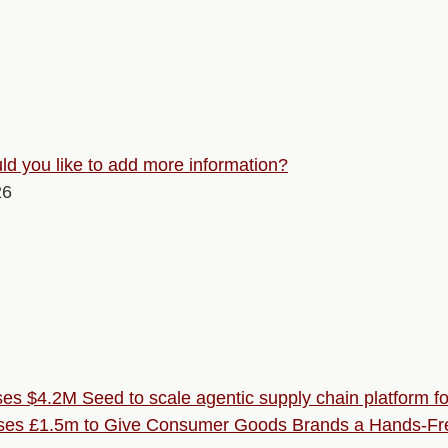
d you like to add more information?
26
ses $4.2M Seed to scale agentic supply chain platform 
ses £1.5m to Give Consumer Goods Brands a Hands-Fre