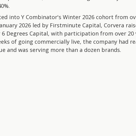
40%.
d into Y Combinator's Winter 2026 cohort from ove
January 2026 led by Firstminute Capital, Corvera rai
 6 Degrees Capital, with participation from over 20
eeks of going commercially live, the company had re
ue and was serving more than a dozen brands.