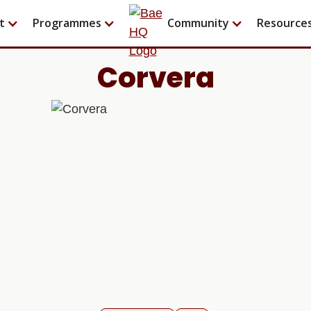
t
Programmes
Community
Resource
Corvera