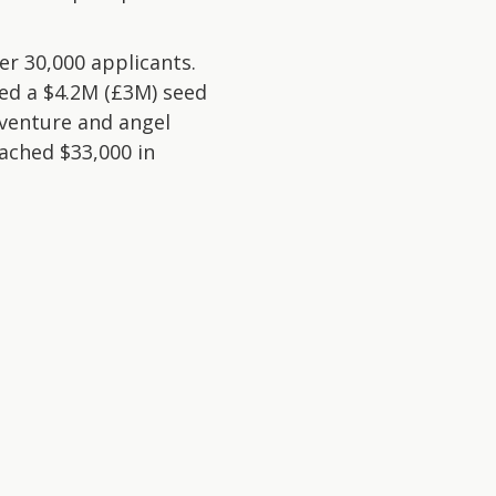
r 30,000 applicants.
sed a $4.2M (£3M) seed
 venture and angel
ached $33,000 in