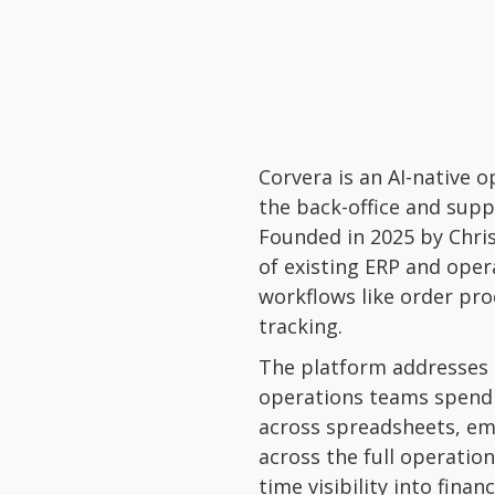
Corvera is an AI-native
the back-office and supp
Founded in 2025 by Chri
of existing ERP and oper
workflows like order pro
tracking.
The platform addresses a
operations teams spend a
across spreadsheets, ema
across the full operatio
time visibility into fina