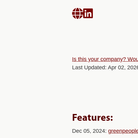


Is this your company? Woul
Last Updated: Apr 02, 202
Features:
Dec 05, 2024:
greenpeople