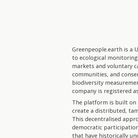
Greenpeople.earth is a U
to ecological monitorin
markets and voluntary c
communities, and conserv
biodiversity measuremen
company is registered as 
The platform is built on
create a distributed, ta
This decentralised appro
democratic participation
that have historically u