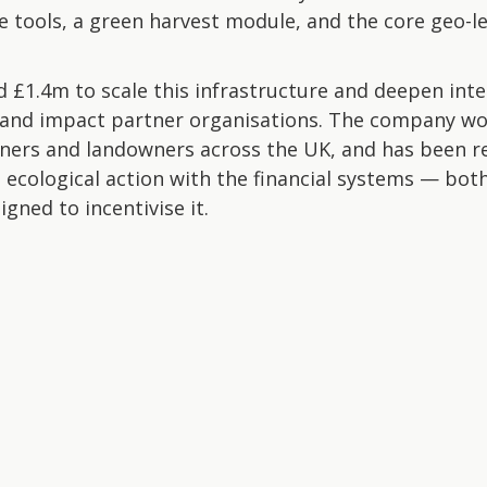
ce tools, a green harvest module, and the core geo-l
 £1.4m to scale this infrastructure and deepen int
and impact partner organisations. The company wo
ners and landowners across the UK, and has been r
 ecological action with the financial systems — bot
gned to incentivise it.