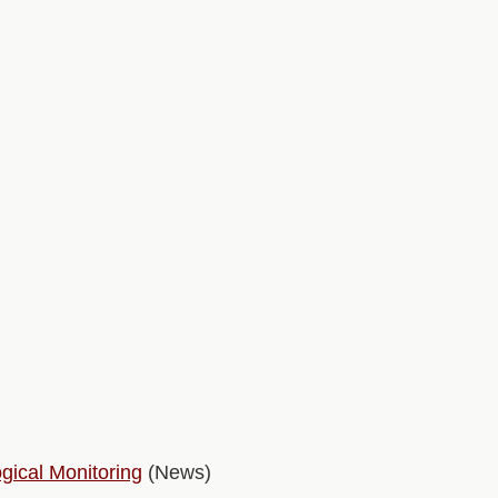
gical Monitoring
(News)