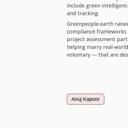
include green intelligen
and tracking.
Greenpeople.earth raised
compliance frameworks 
project assessment part
helping marry real-world
voluntary — that are desi
Anuj Kapoor