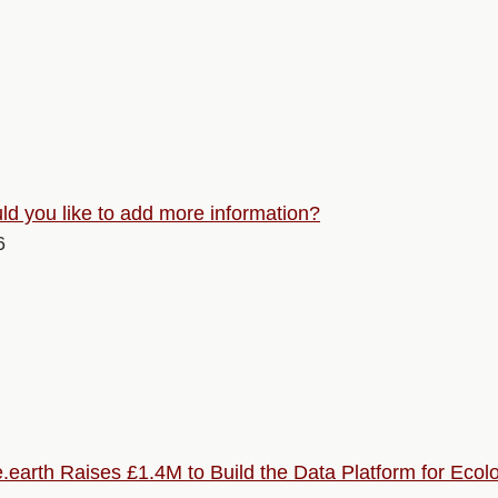
d you like to add more information?
6
.earth Raises £1.4M to Build the Data Platform for Ecolo