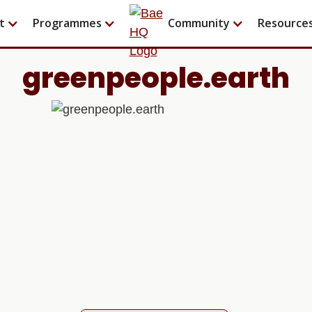
t
Programmes
Community
Resource
greenpeople.earth