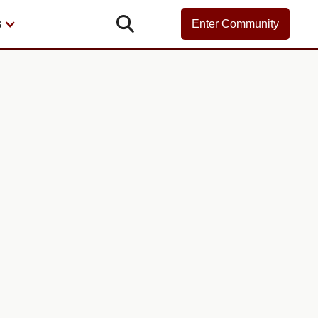

s
Enter Community