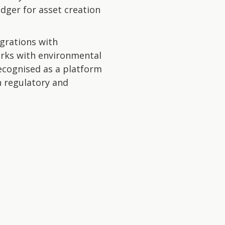
edger for asset creation
egrations with
rks with environmental
ecognised as a platform
h regulatory and