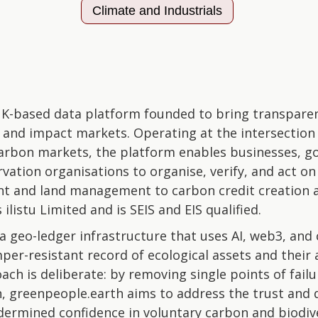
Climate and Industrials
K-based data platform founded to bring transparenc
g and impact markets. Operating at the intersectio
arbon markets, the platform enables businesses, g
ation organisations to organise, verify, and act on
t and land management to carbon credit creation 
ilistu Limited and is SEIS and EIS qualified.
 a geo-ledger infrastructure that uses AI, web3, and
mper-resistant record of ecological assets and their
ach is deliberate: by removing single points of fai
, greenpeople.earth aims to address the trust and d
ndermined confidence in voluntary carbon and biodiv