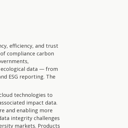
y, efficiency, and trust
n of compliance carbon
overnments,
 ecological data — from
and ESG reporting. The
 cloud technologies to
 associated impact data.
lure and enabling more
ata integrity challenges
ersity markets. Products