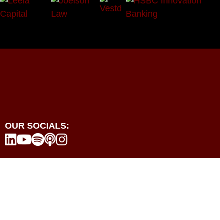
OUR SOCIALS:





Programmes
Events
Resources