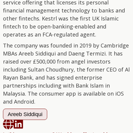
service offering that licenses its personal
financial management technology to banks and
other fintechs. Kestrl was the first UK Islamic
fintech to be open-banking-enabled and
operates as an FCA-regulated agent.
The company was founded in 2019 by Cambridge
MBAs Areeb Siddiqui and Daeng Termizi. It has
raised over £500,000 from angel investors
including Sultan Choudhury, the former CEO of Al
Rayan Bank, and has signed enterprise
partnerships including with Bank Islam in
Malaysia. The consumer app is available on iOS
and Android.
Areeb Siddiqui

