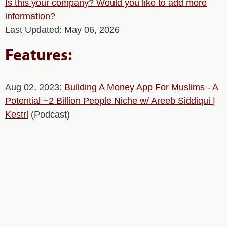
Is this your company? Would you like to add more
information?
Last Updated: May 06, 2026
Features:
Aug 02, 2023:
Building A Money App For Muslims - A
Potential ~2 Billion People Niche w/ Areeb Siddiqui |
Kestrl
(Podcast)