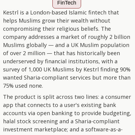
FinTech
Kestrl is a London-based Islamic fintech that
helps Muslims grow their wealth without
compromising their religious beliefs. The
company addresses a market of roughly 2 billion
Muslims globally — and a UK Muslim population
of over 2 million — that has historically been
underserved by financial institutions, with a
survey of 1,000 UK Muslims by Kestrl finding 90%
wanted Sharia-compliant services but more than
75% used none.
The product is split across two lines: a consumer
app that connects to a user's existing bank
accounts via open banking to provide budgeting,
halal stock screening and a Sharia-compliant
investment marketplace; and a software-as-a-