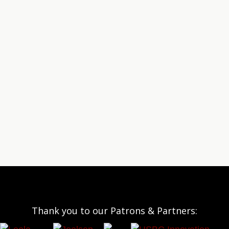
Thank you to our Patrons & Partners: