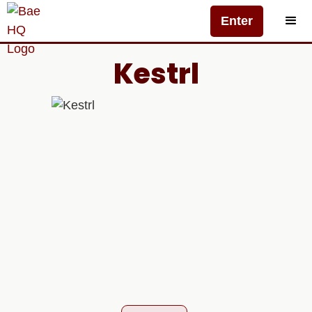
Enter
Kestrl