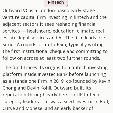
FinTech
Outward VC is a London-based early-stage
venture capital firm investing in fintech and the
adjacent sectors it sees reshaping financial
services — healthcare, education, climate, real
estate, legal services and AI. The firm leads pre-
Series A rounds of up to £5m, typically writing
the first institutional cheque and committing to
follow on across at least two further rounds.
The fund traces its origins to a fintech investing
platform inside Investec Bank before launching
as a standalone firm in 2019, co-founded by Kevin
Chong and Devin Kohli. Outward built its
reputation through early bets on UK fintech
category leaders — it was a seed investor in Bud,
Curve and Monese, and an early backer of