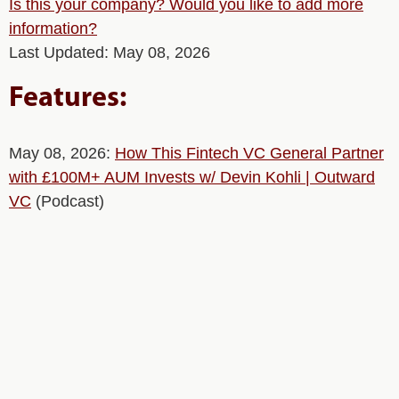
Is this your company? Would you like to add more
information?
Last Updated: May 08, 2026
Features:
May 08, 2026:
How This Fintech VC General Partner
with £100M+ AUM Invests w/ Devin Kohli | Outward
VC
(Podcast)