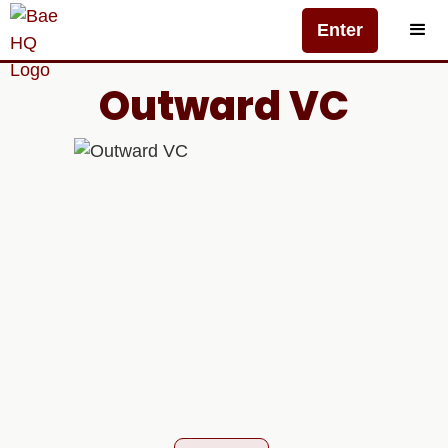
Enter
Outward VC