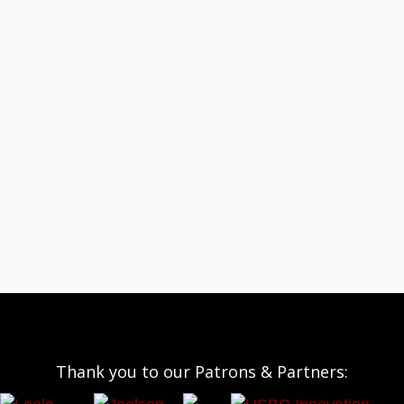
Thank you to our Patrons & Partners: