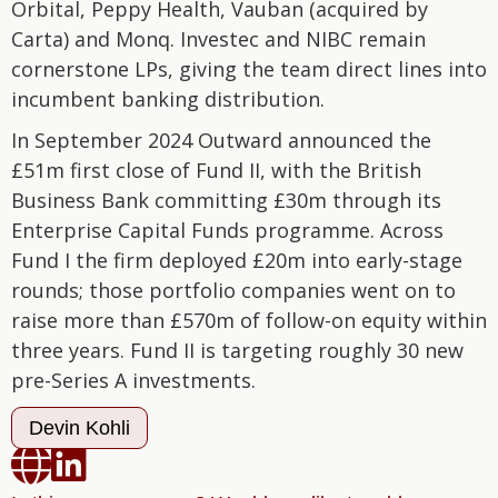
Orbital, Peppy Health, Vauban (acquired by
Carta) and Monq. Investec and NIBC remain
cornerstone LPs, giving the team direct lines into
incumbent banking distribution.
In September 2024 Outward announced the
£51m first close of Fund II, with the British
Business Bank committing £30m through its
Enterprise Capital Funds programme. Across
Fund I the firm deployed £20m into early-stage
rounds; those portfolio companies went on to
raise more than £570m of follow-on equity within
three years. Fund II is targeting roughly 30 new
pre-Series A investments.
Devin Kohli

