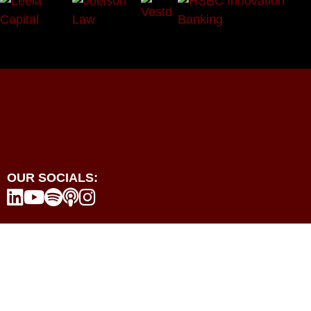
OUR SOCIALS:





Programmes
Events
Resources