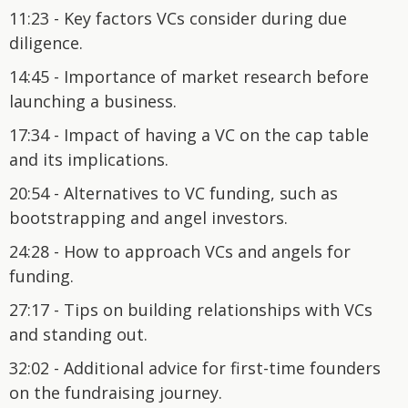
11:23 - Key factors VCs consider during due
diligence.
14:45 - Importance of market research before
launching a business.
17:34 - Impact of having a VC on the cap table
and its implications.
20:54 - Alternatives to VC funding, such as
bootstrapping and angel investors.
24:28 - How to approach VCs and angels for
funding.
27:17 - Tips on building relationships with VCs
and standing out.
32:02 - Additional advice for first-time founders
on the fundraising journey.