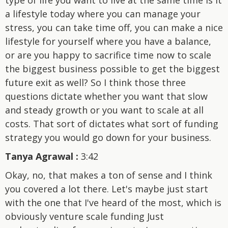
a lifestyle today where you can manage your
stress, you can take time off, you can make a nice
lifestyle for yourself where you have a balance,
or are you happy to sacrifice time now to scale
the biggest business possible to get the biggest
future exit as well? So I think those three
questions dictate whether you want that slow
and steady growth or you want to scale at all
costs. That sort of dictates what sort of funding
strategy you would go down for your business.
Tanya Agrawal :
3:42
Okay, no, that makes a ton of sense and I think
you covered a lot there. Let's maybe just start
with the one that I've heard of the most, which is
obviously venture scale funding Just