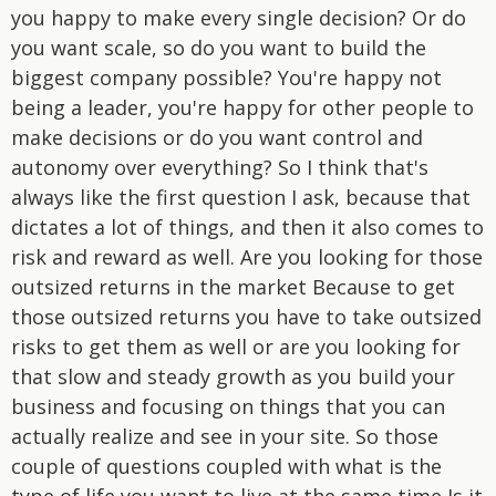
you happy to make every single decision? Or do
you want scale, so do you want to build the
biggest company possible? You're happy not
being a leader, you're happy for other people to
make decisions or do you want control and
autonomy over everything? So I think that's
always like the first question I ask, because that
dictates a lot of things, and then it also comes to
risk and reward as well. Are you looking for those
outsized returns in the market Because to get
those outsized returns you have to take outsized
risks to get them as well or are you looking for
that slow and steady growth as you build your
business and focusing on things that you can
actually realize and see in your site. So those
couple of questions coupled with what is the
type of life you want to live at the same time Is it