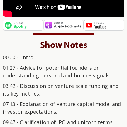
Show Notes
00:00 - Intro
01:27 - Advice for potential founders on
understanding personal and business goals.
03:42 - Discussion on venture scale funding and
its key metrics.
07:13 - Explanation of venture capital model and
investor expectations.
09:47 - Clarification of IPO and unicorn terms.