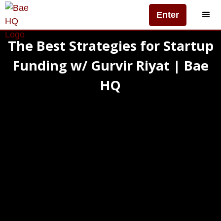
Enter
The Best Strategies for Startup
Funding w/ Gurvir Riyat | Bae
HQ