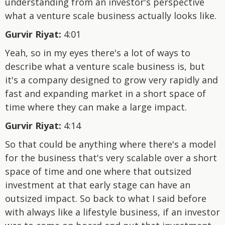
understanding from an investor's perspective
what a venture scale business actually looks like.
Gurvir Riyat:
4:01
Yeah, so in my eyes there's a lot of ways to
describe what a venture scale business is, but
it's a company designed to grow very rapidly and
fast and expanding market in a short space of
time where they can make a large impact.
Gurvir Riyat:
4:14
So that could be anything where there's a model
for the business that's very scalable over a short
space of time and one where that outsized
investment at that early stage can have an
outsized impact. So back to what I said before
with always like a lifestyle business, if an investor