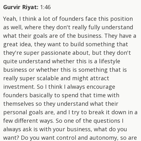
Gurvir Riyat:
1:46
Yeah, I think a lot of founders face this position
as well, where they don't really fully understand
what their goals are of the business. They have a
great idea, they want to build something that
they're super passionate about, but they don't
quite understand whether this is a lifestyle
business or whether this is something that is
really super scalable and might attract
investment. So I think I always encourage
founders basically to spend that time with
themselves so they understand what their
personal goals are, and I try to break it down in a
few different ways. So one of the questions I
always ask is with your business, what do you
want? Do you want control and autonomy, so are