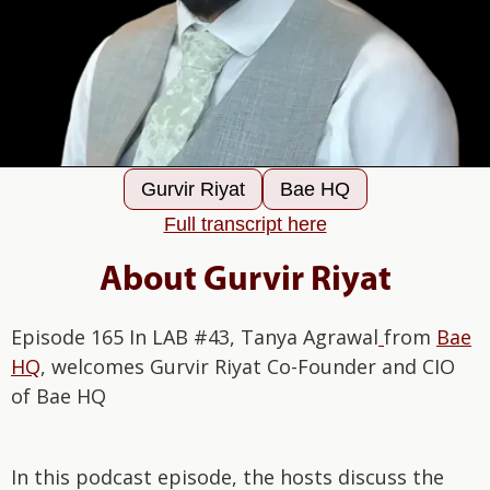
Gurvir Riyat
Bae HQ
Full transcript here
About Gurvir Riyat
Episode 165 In LAB #43, Tanya Agrawal
from
Bae
HQ
, welcomes Gurvir Riyat Co-Founder and CIO
of Bae HQ
In this podcast episode, the hosts discuss the