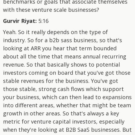
benchmarks or goals that associate themselves
with these venture scale businesses?
Gurvir Riyat:
5:16
Yeah. So it really depends on the type of
industry. So for a b2b sass business, so that's
looking at ARR you hear that term bounded
about all the time that means annual recurring
revenue. So that basically shows to potential
investors coming on board that you've got those
stable revenues for the business. You've got
those stable, strong cash flows which support
your business, which can then lead to expansions
into different areas, whether that might be team
growth in other areas. So that's always a key
metric for venture capital investors, especially
when they're looking at B2B SaaS businesses. But