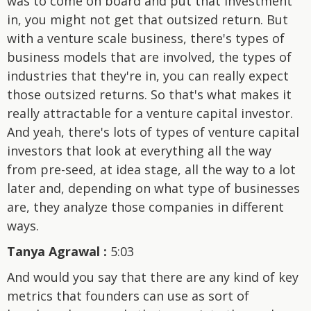
was to come on board and put that investment
in, you might not get that outsized return. But
with a venture scale business, there's types of
business models that are involved, the types of
industries that they're in, you can really expect
those outsized returns. So that's what makes it
really attractable for a venture capital investor.
And yeah, there's lots of types of venture capital
investors that look at everything all the way
from pre-seed, at idea stage, all the way to a lot
later and, depending on what type of businesses
are, they analyze those companies in different
ways.
Tanya Agrawal :
5:03
And would you say that there are any kind of key
metrics that founders can use as sort of