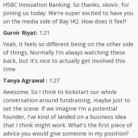
HSBC Innovation Banking. So thanks, skovir, for
joining us today. We're super excited to have you
on the media side of Bay HQ. How does it feel?
Gurvir Riyat:
1:21
Yeah, it feels so different being on the other side
of things. Normally I'm always watching these
back, but it's nice to actually get involved this
time.
Tanya Agrawal :
1:27
Awesome. So I think to kickstart our whole
conversation around fundraising, maybe just to
set the scene. If we imagine I'm a potential
founder, I've kind of landed on a business idea
that I think might work. What's the first piece of
advice you would give someone in my position?