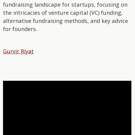
fundraising landscape for startups, focusing on
the intricacies of venture capital (VC) funding,
alternative fundraising methods, and key advice
for founders.
Gurvir Riyat