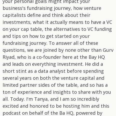
your personal goals might impact your
business's fundraising journey, how venture
capitalists define and think about their
investments, what it actually means to have a VC
on your cap table, the alternatives to VC funding
and tips on how to get started on your
fundraising journey. To answer all of these
questions, we are joined by none other than Gurv
Riyad, who is a co-founder here at the Bay HQ
and leads on everything investment. He did a
short stint as a data analyst before spending
several years on both the venture capital and
limited partner sides of the table, and so has a
ton of experience and insights to share with you
all. Today. I'm Tanya, and I am so incredibly
excited and honored to be hosting him and this
podcast on behalf of the Ba HQ, powered by