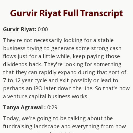
Gurvir Riyat Full Transcript
Gurvir Riyat:
0:00
They're not necessarily looking for a stable
business trying to generate some strong cash
flows just for a little while, keep paying those
dividends back. They're looking for something
that they can rapidly expand during that sort of
7 to 12 year cycle and exit possibly or lead to
perhaps an IPO later down the line. So that's how
a venture capital business works.
Tanya Agrawal :
0:29
Today, we're going to be talking about the
fundraising landscape and everything from how