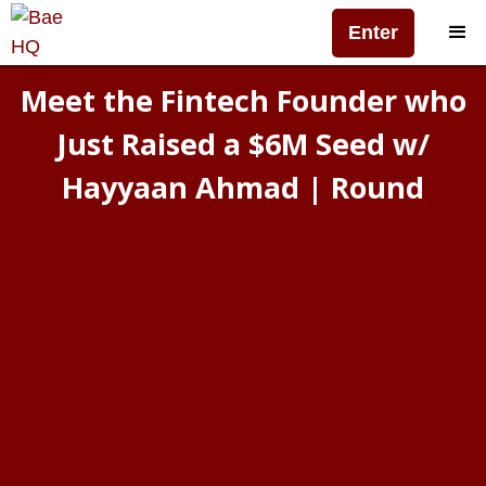
Enter
Meet the Fintech Founder who
Just Raised a $6M Seed w/
Hayyaan Ahmad | Round