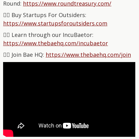
Round:
⁠https://www.roundtreasury.com/⁠
👉🏽 Buy Startups For Outsiders:
⁠⁠⁠⁠⁠⁠⁠⁠⁠⁠⁠⁠⁠⁠⁠⁠⁠⁠⁠⁠⁠⁠⁠⁠⁠⁠⁠⁠⁠⁠⁠⁠⁠⁠⁠⁠⁠⁠https://www.startupsforoutsiders.com⁠⁠⁠⁠⁠⁠⁠⁠
👉🏽 Learn through our IncuBaetor:
⁠⁠⁠⁠⁠⁠⁠⁠⁠⁠⁠⁠⁠⁠⁠⁠⁠⁠⁠⁠⁠⁠⁠⁠⁠⁠⁠⁠⁠⁠⁠⁠⁠⁠⁠⁠⁠⁠https://www.thebaehq.com/incubaetor⁠⁠⁠⁠⁠⁠⁠⁠⁠⁠⁠⁠⁠⁠⁠⁠⁠⁠⁠⁠⁠⁠
👉🏽 Join Bae HQ: ⁠⁠⁠⁠⁠⁠⁠⁠⁠⁠⁠⁠⁠⁠⁠⁠
⁠⁠⁠⁠⁠⁠⁠⁠⁠⁠⁠⁠⁠⁠⁠⁠⁠⁠⁠⁠⁠⁠https://www.thebaehq.com/join⁠⁠⁠⁠⁠⁠⁠⁠⁠⁠⁠⁠⁠⁠⁠⁠