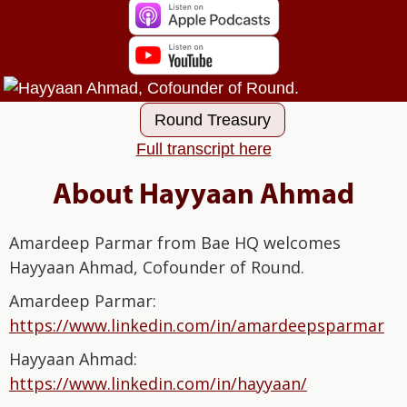
Round Treasury
Full transcript here
About Hayyaan Ahmad
Amardeep Parmar from Bae HQ welcomes
Hayyaan Ahmad, Cofounder of Round.
Amardeep Parmar:⁠⁠⁠⁠⁠⁠⁠⁠⁠⁠⁠⁠⁠⁠⁠⁠
⁠⁠⁠⁠⁠⁠⁠⁠⁠⁠⁠⁠⁠⁠⁠⁠https://www.linkedin.com/in/amardeepsparmar⁠⁠⁠⁠⁠⁠⁠⁠⁠⁠⁠⁠⁠⁠⁠⁠⁠⁠⁠⁠⁠⁠⁠⁠⁠⁠⁠⁠⁠⁠⁠⁠
Hayyaan Ahmad:
⁠https://www.linkedin.com/in/hayyaan/⁠