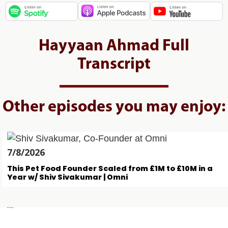
Hayyaan Ahmad Full
Transcript
Other episodes you may enjoy:
7/8/2026
This Pet Food Founder Scaled from £1M to £10M in a
Year w/ Shiv Sivakumar | Omni