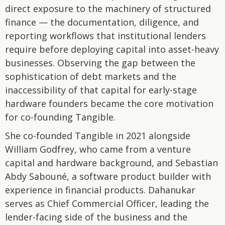
direct exposure to the machinery of structured
finance — the documentation, diligence, and
reporting workflows that institutional lenders
require before deploying capital into asset-heavy
businesses. Observing the gap between the
sophistication of debt markets and the
inaccessibility of that capital for early-stage
hardware founders became the core motivation
for co-founding Tangible.
She co-founded Tangible in 2021 alongside
William Godfrey, who came from a venture
capital and hardware background, and Sebastian
Abdy Sabouné, a software product builder with
experience in financial products. Dahanukar
serves as Chief Commercial Officer, leading the
lender-facing side of the business and the