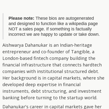
Please note:
These bios are autogenerated
and designed to function like a wikipedia page
NOT a sales page. If something is factually
incorrect we are happy to update or take down.
Aishwarya Dahanukar is an Indian-heritage
entrepreneur and co-founder of Tangible, a
London-based fintech company building the
financial infrastructure that connects hardtech
companies with institutional structured debt.
Her background is in capital markets, where she
developed deep expertise in financial
instruments, debt structuring, and investment
banking before turning to the startup world.
Dahanukar's career in capital markets gave her