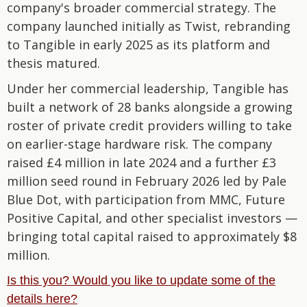
company's broader commercial strategy. The
company launched initially as Twist, rebranding
to Tangible in early 2025 as its platform and
thesis matured.
Under her commercial leadership, Tangible has
built a network of 28 banks alongside a growing
roster of private credit providers willing to take
on earlier-stage hardware risk. The company
raised £4 million in late 2024 and a further £3
million seed round in February 2026 led by Pale
Blue Dot, with participation from MMC, Future
Positive Capital, and other specialist investors —
bringing total capital raised to approximately $8
million.
Is this you? Would you like to update some of the
details here?