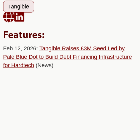
Tangible


Features:
Feb 12, 2026:
Tangible Raises £3M Seed Led by
Pale Blue Dot to Build Debt Financing Infrastructure
for Hardtech
(News)