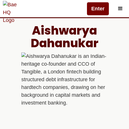
Enter
Aishwarya
Dahanukar