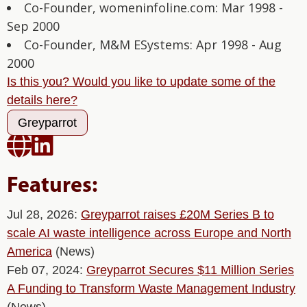
Co-Founder, womeninfoline.com: Mar 1998 -
Sep 2000
Co-Founder, M&M ESystems: Apr 1998 - Aug
2000
Is this you? Would you like to update some of the
details here?
Greyparrot


Features:
Jul 28, 2026:
Greyparrot raises £20M Series B to
scale AI waste intelligence across Europe and North
America
(News)
Feb 07, 2024:
Greyparrot Secures $11 Million Series
A Funding to Transform Waste Management Industry