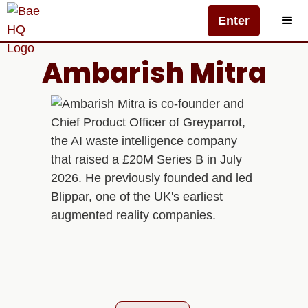
Enter
Ambarish Mitra