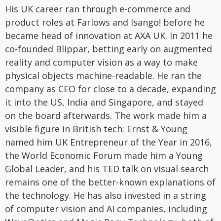
His UK career ran through e-commerce and
product roles at Farlows and Isango! before he
became head of innovation at AXA UK. In 2011 he
co-founded Blippar, betting early on augmented
reality and computer vision as a way to make
physical objects machine-readable. He ran the
company as CEO for close to a decade, expanding
it into the US, India and Singapore, and stayed
on the board afterwards. The work made him a
visible figure in British tech: Ernst & Young
named him UK Entrepreneur of the Year in 2016,
the World Economic Forum made him a Young
Global Leader, and his TED talk on visual search
remains one of the better-known explanations of
the technology. He has also invested in a string
of computer vision and AI companies, including