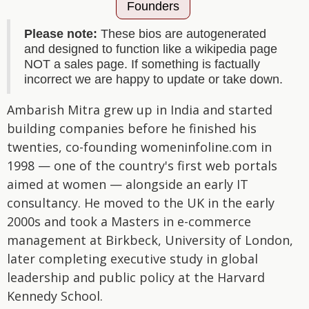
Founders
Please note:
These bios are autogenerated
and designed to function like a wikipedia page
NOT a sales page. If something is factually
incorrect we are happy to update or take down.
Ambarish Mitra grew up in India and started
building companies before he finished his
twenties, co-founding womeninfoline.com in
1998 — one of the country's first web portals
aimed at women — alongside an early IT
consultancy. He moved to the UK in the early
2000s and took a Masters in e-commerce
management at Birkbeck, University of London,
later completing executive study in global
leadership and public policy at the Harvard
Kennedy School.