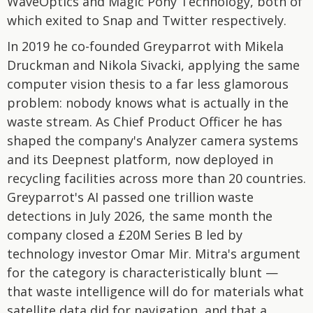
WaveOptics and Magic Pony Technology, both of
which exited to Snap and Twitter respectively.
In 2019 he co-founded Greyparrot with Mikela
Druckman and Nikola Sivacki, applying the same
computer vision thesis to a far less glamorous
problem: nobody knows what is actually in the
waste stream. As Chief Product Officer he has
shaped the company's Analyzer camera systems
and its Deepnest platform, now deployed in
recycling facilities across more than 20 countries.
Greyparrot's AI passed one trillion waste
detections in July 2026, the same month the
company closed a £20M Series B led by
technology investor Omar Mir. Mitra's argument
for the category is characteristically blunt —
that waste intelligence will do for materials what
satellite data did for navigation, and that a