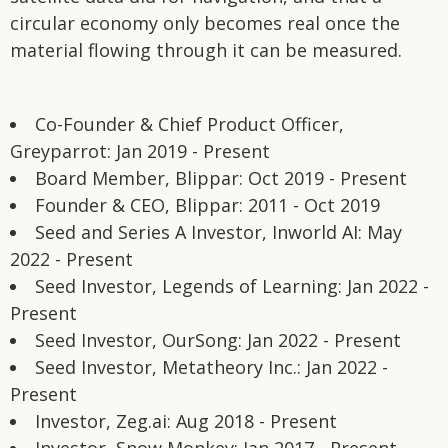
circular economy only becomes real once the
material flowing through it can be measured.
Co-Founder & Chief Product Officer,
Greyparrot: Jan 2019 - Present
Board Member, Blippar: Oct 2019 - Present
Founder & CEO, Blippar: 2011 - Oct 2019
Seed and Series A Investor, Inworld AI: May
2022 - Present
Seed Investor, Legends of Learning: Jan 2022 -
Present
Seed Investor, OurSong: Jan 2022 - Present
Seed Investor, Metatheory Inc.: Jan 2022 -
Present
Investor, Zeg.ai: Aug 2018 - Present