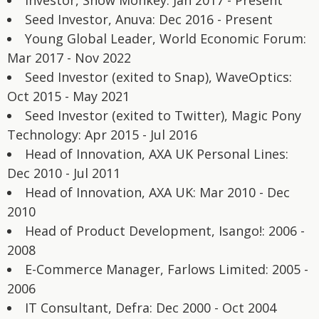
Investor, Snow Monkey: Jan 2017 - Present
Seed Investor, Anuva: Dec 2016 - Present
Young Global Leader, World Economic Forum:
Mar 2017 - Nov 2022
Seed Investor (exited to Snap), WaveOptics:
Oct 2015 - May 2021
Seed Investor (exited to Twitter), Magic Pony
Technology: Apr 2015 - Jul 2016
Head of Innovation, AXA UK Personal Lines:
Dec 2010 - Jul 2011
Head of Innovation, AXA UK: Mar 2010 - Dec
2010
Head of Product Development, Isango!: 2006 -
2008
E-Commerce Manager, Farlows Limited: 2005 -
2006
IT Consultant, Defra: Dec 2000 - Oct 2004