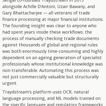
Sehgal co-founded Traydstream in 2015
alongside Achille D’Antoni, Uzair Bawany, and
Gary Bhattacharjee — all veterans of trade
finance processing at major financial institutions.
The founding insight was clear to anyone who
had spent years inside these workflows: the
process of manually checking trade documents
against thousands of global and regional rules
was both enormously time-consuming and highly
dependent on an ageing generation of specialist
professionals whose institutional knowledge was
non-transferable. Automating this process was
not just commercially valuable but structurally
urgent.
Traydstream’s platform uses OCR, natural
language processing, and ML models trained on
the specific language and regulatory frameworks