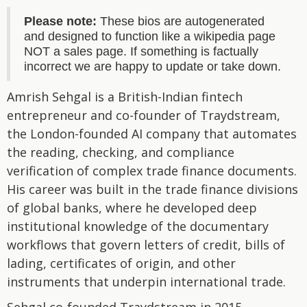
Please note:
These bios are autogenerated
and designed to function like a wikipedia page
NOT a sales page. If something is factually
incorrect we are happy to update or take down.
Amrish Sehgal is a British-Indian fintech
entrepreneur and co-founder of Traydstream,
the London-founded AI company that automates
the reading, checking, and compliance
verification of complex trade finance documents.
His career was built in the trade finance divisions
of global banks, where he developed deep
institutional knowledge of the documentary
workflows that govern letters of credit, bills of
lading, certificates of origin, and other
instruments that underpin international trade.