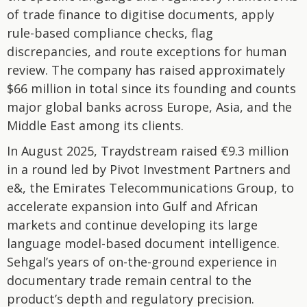
of trade finance to digitise documents, apply
rule-based compliance checks, flag
discrepancies, and route exceptions for human
review. The company has raised approximately
$66 million in total since its founding and counts
major global banks across Europe, Asia, and the
Middle East among its clients.
In August 2025, Traydstream raised €9.3 million
in a round led by Pivot Investment Partners and
e&, the Emirates Telecommunications Group, to
accelerate expansion into Gulf and African
markets and continue developing its large
language model-based document intelligence.
Sehgal’s years of on-the-ground experience in
documentary trade remain central to the
product’s depth and regulatory precision.