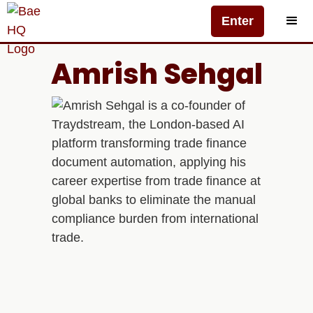
Enter
Amrish Sehgal