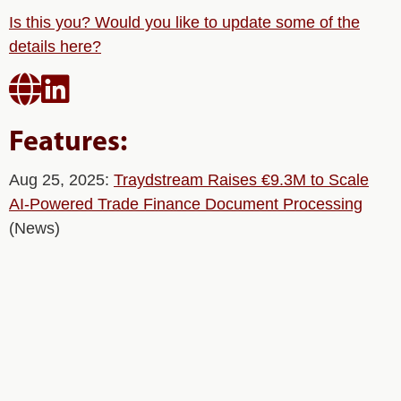
Is this you? Would you like to update some of the
details here?


Features:
Aug 25, 2025:
Traydstream Raises €9.3M to Scale
AI-Powered Trade Finance Document Processing
(News)