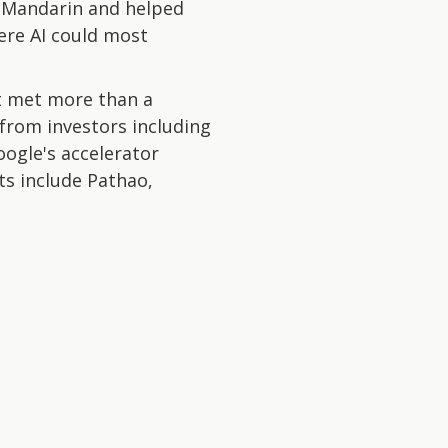
g Mandarin and helped
ere AI could most
t met more than a
from investors including
oogle's accelerator
ts include Pathao,