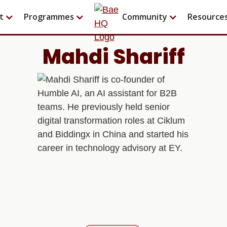
t
Programmes
Community
Resource
Mahdi Shariff