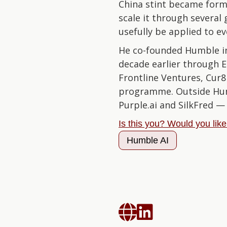
China stint became form
scale it through severa
usefully be applied to e
He co-founded Humble in
decade earlier through E
Frontline Ventures, Cur8
programme. Outside Humbl
Purple.ai and SilkFred 
Is this you? Would you lik
Humble AI

