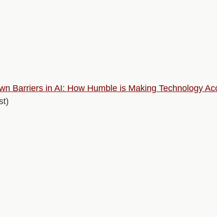
n Barriers in AI: How Humble is Making Technology Acce
t)