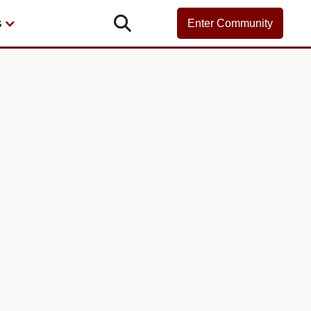

s
Enter Community