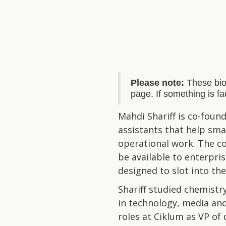
Please note:
These bio
page. If something is f
Mahdi Shariff is co-foun
assistants that help sm
operational work. The co
be available to enterpr
designed to slot into th
Shariff studied chemistr
in technology, media and
roles at Ciklum as VP of 