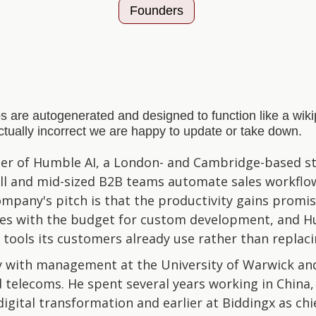
Founders
s are autogenerated and designed to function like a wi
actually incorrect we are happy to update or take down.
der of Humble AI, a London- and Cambridge-based st
all and mid-sized B2B teams automate sales workflow
mpany's pitch is that the productivity gains promis
ises with the budget for custom development, and H
e tools its customers already use rather than replac
y with management at the University of Warwick and
 telecoms. He spent several years working in China,
digital transformation and earlier at Biddingx as chi