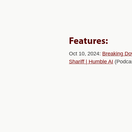
Features:
Oct 10, 2024:
Breaking Dow
Shariff | Humble AI
(Podcas