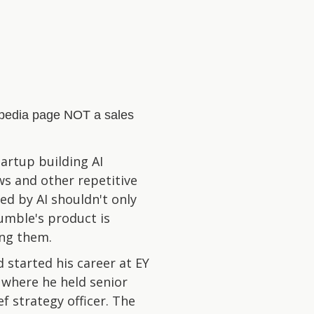
kipedia page NOT a sales
artup building AI
s and other repetitive
ed by AI shouldn't only
umble's product is
ing them.
 started his career at EY
 where he held senior
ef strategy officer. The