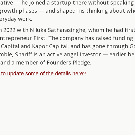
ative — he joined a startup there without speakin
l growth phases — and shaped his thinking about wh
veryday work.
 2022 with Niluka Satharasinghe, whom he had firs
ntrepreneur First. The company has raised funding 
 Capital and Kapor Capital, and has gone through G
e, Shariff is an active angel investor — earlier be
— and a member of Founders Pledge.
e to update some of the details here?