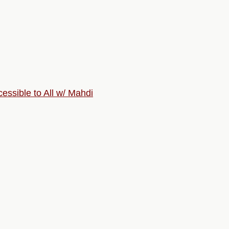
ssible to All w/ Mahdi