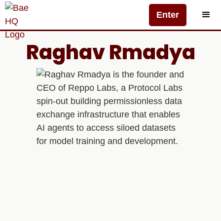
Enter
Raghav Rmadya