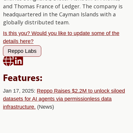
and Thomas France of Ledger. The company is
headquartered in the Cayman Islands with a
globally distributed team.
Is this you? Would you like to update some of the
details here?
Reppo Labs


Features:
Jan 17, 2025:
Reppo Raises $2.2M to unlock siloed
datasets for AI agents via permissionless data
infrastructure.
(News)