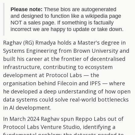
Please note:
These bios are autogenerated
and designed to function like a wikipedia page
NOT a sales page. If something is factually
incorrect we are happy to update or take down.
Raghav (RG) Rmadya holds a Master's degree in
Systems Engineering from Brown University and
built his career at the frontier of decentralised
infrastructure, contributing to ecosystem
development at Protocol Labs — the
organisation behind Filecoin and IPFS — where
he developed a deep understanding of how open
data systems could solve real-world bottlenecks
in AI development.
In March 2024 Raghav spun Reppo Labs out of
Protocol Labs Venture Studio, identifying a