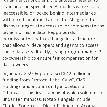
fundamental problem: the datasets needed to
train and run specialised AI models were siloed,
inaccessible, or locked behind intermediaries,
with no efficient mechanism for AI agents to
discover, negotiate access to, or compensate the
owners of niche data. Reppo builds
permissionless data exchange infrastructure
that allows AI developers and agents to access
those datasets directly, using programmable IP
co-ownership to ensure fair compensation for
data owners.
In January 2025 Reppo raised $2.2 million in
funding from Protocol Labs, CV VC, CMS
Holdings, and a community allocation on
Echo.xyz — the first tranche of which sold out in
under ten minutes. Notable angels include
Charles Songhurst, Dieter Fishbein of Anoma,