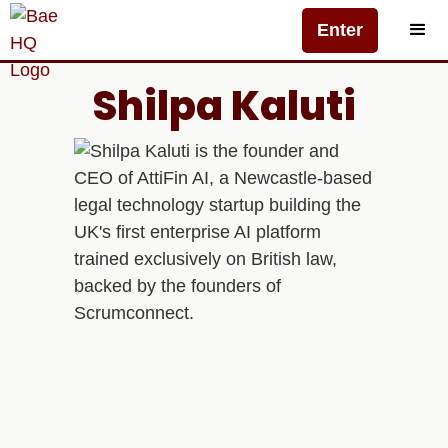
Enter
Shilpa Kaluti