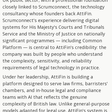
UK public sector, with a professional foundation
closely linked to Scrumconnect, the technology
consultancy whose founders back AttiFin.
Scrumconnect's experience delivering digital
systems for His Majesty's Courts and Tribunals
Service and the Ministry of Justice on nationally
significant programmes — including Common
Platform — is central to AttiFin's credibility: the
company was built by people who understand
the complexity, sensitivity, and reliability
requirements of legal technology in practice.
Under her leadership, AttiFin is building a
platform designed to serve law firms, barristers'
chambers, and in-house legal and compliance
teams with AI that reflects the genuine
complexity of British law. Unlike general-purpose
models adapted for legal use, AttiFin's system is