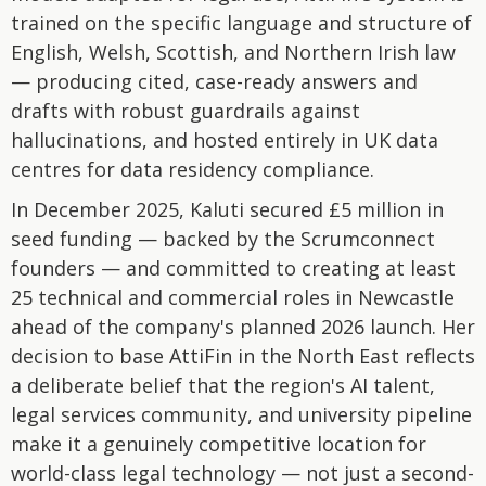
trained on the specific language and structure of
English, Welsh, Scottish, and Northern Irish law
— producing cited, case-ready answers and
drafts with robust guardrails against
hallucinations, and hosted entirely in UK data
centres for data residency compliance.
In December 2025, Kaluti secured £5 million in
seed funding — backed by the Scrumconnect
founders — and committed to creating at least
25 technical and commercial roles in Newcastle
ahead of the company's planned 2026 launch. Her
decision to base AttiFin in the North East reflects
a deliberate belief that the region's AI talent,
legal services community, and university pipeline
make it a genuinely competitive location for
world-class legal technology — not just a second-