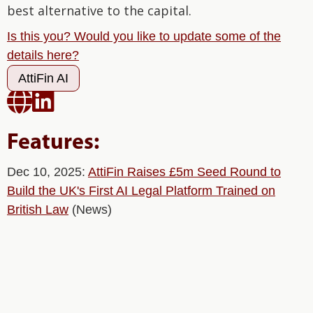
best alternative to the capital.
Is this you? Would you like to update some of the
details here?
AttiFin AI


Features:
Dec 10, 2025:
AttiFin Raises £5m Seed Round to
Build the UK's First AI Legal Platform Trained on
British Law
(News)