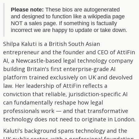
Please note:
These bios are autogenerated
and designed to function like a wikipedia page
NOT a sales page. If something is factually
incorrect we are happy to update or take down.
Shilpa Kaluti is a British South Asian
entrepreneur and the founder and CEO of AttiFin
AI, a Newcastle-based legal technology company
building Britain's first enterprise-grade AI
platform trained exclusively on UK and devolved
law. Her leadership of AttiFin reflects a
conviction that reliable, jurisdiction-specific AI
can fundamentally reshape how legal
professionals work — and that transformative
technology does not need to originate in London.
Kaluti's background spans technology and the