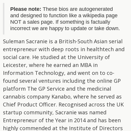
Please note:
These bios are autogenerated
and designed to function like a wikipedia page
NOT a sales page. If something is factually
incorrect we are happy to update or take down.
Suleman Sacranie is a British-South Asian serial
entrepreneur with deep roots in healthtech and
social care. He studied at the University of
Leicester, where he earned an MBA in
Information Technology, and went on to co-
found several ventures including the online GP
platform The GP Service and the medicinal
cannabis company Kanabo, where he served as
Chief Product Officer. Recognised across the UK
startup community, Sacranie was named
Entrepreneur of the Year in 2014 and has been
highly commended at the Institute of Directors