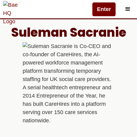
Enter
Suleman Sacranie