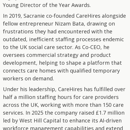
Young Director of the Year Awards.
In 2019, Sacranie co-founded CareHires alongside
fellow entrepreneur Nizam Bata, drawing on
frustrations they had encountered with the
outdated, inefficient staffing processes endemic
to the UK social care sector. As Co-CEO, he
oversees commercial strategy and product
development, helping to shape a platform that
connects care homes with qualified temporary
workers on demand.
Under his leadership, CareHires has fulfilled over
half a million staffing hours for care providers
across the UK, working with more than 150 care
services. In 2025 the company raised £1.7 million
led by West Hill Capital to enhance its AI-driven
workforce management capabilities and extend