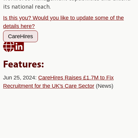
its national reach.
Is this you? Would you like to update some of the
details here?
CareHires


Features:
Jun 25, 2024:
CareHires Raises £1.7M to Fix
Recruitment for the UK's Care Sector
(News)