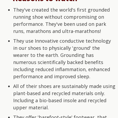
They've created the world's first grounded
running shoe without compromising on
performance. They've been used on park
runs, marathons and ultra-marathons!
They use Innovative conductive technology
in our shoes to physically 'ground' the
wearer to the earth. Grounding has
numerous scientifically backed benefits
including reduced inflammation, enhanced
performance and improved sleep.
All of their shoes are sustainably made using
plant-based and recycled materials only.
Including a bio-based insole and recycled
upper material.
They offer 'barefoot-style' footwear, that