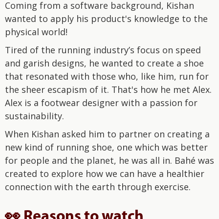
Coming from a software background, Kishan
wanted to apply his product's knowledge to the
physical world!
Tired of the running industry’s focus on speed
and garish designs, he wanted to create a shoe
that resonated with those who, like him, run for
the sheer escapism of it. That's how he met Alex.
Alex is a footwear designer with a passion for
sustainability.
When Kishan asked him to partner on creating a
new kind of running shoe, one which was better
for people and the planet, he was all in. Bahé was
created to explore how we can have a healthier
connection with the earth through exercise.
👀 Reasons to watch