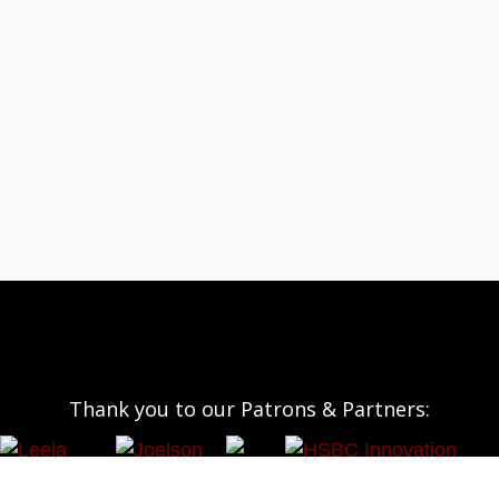
Thank you to our Patrons & Partners: