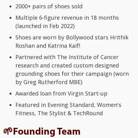
2000+ pairs of shoes sold
Multiple 6-figure revenue in 18 months
(launched in Feb 2022)
Shoes are worn by Bollywood stars Hrithik
Roshan and Katrina Kaif!
Partnered with The Institute of Cancer
research and created custom designed
grounding shoes for their campaign (worn
by Greg Rutherford MBE)
Awarded loan from Virgin Start-up
Featured in Evening Standard, Women's
Fitness, The Stylist & TechRound
🌱Founding Team