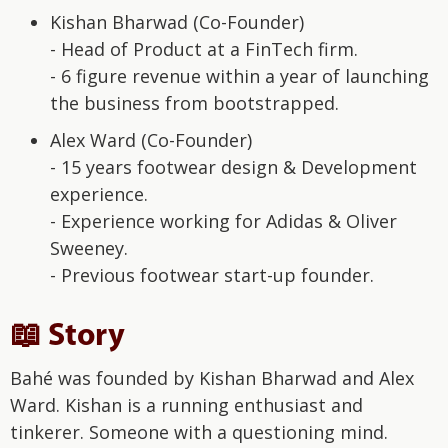
Kishan Bharwad (Co-Founder)
- Head of Product at a FinTech firm.
- 6 figure revenue within a year of launching
the business from bootstrapped.
Alex Ward (Co-Founder)
- 15 years footwear design & Development
experience.
- Experience working for Adidas & Oliver
Sweeney.
- Previous footwear start-up founder.
📖 Story
Bahé was founded by Kishan Bharwad and Alex
Ward. Kishan is a running enthusiast and
tinkerer. Someone with a questioning mind.