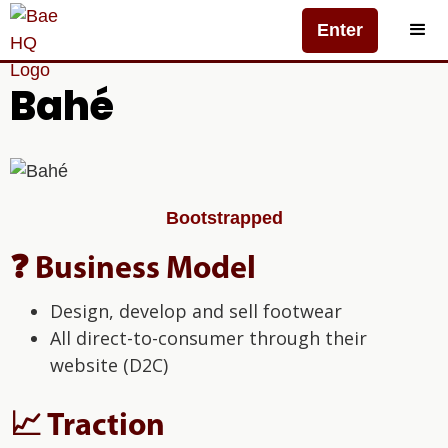
Enter
Bahé
Bootstrapped
❓ Business Model
Design, develop and sell footwear
All direct-to-consumer through their
website (D2C)
📈 Traction