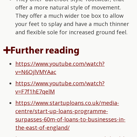
offer a more natural style of movement.
They offer a much wider toe box to allow
your feet to splay and have a much thinner
and flexible sole for increased ground feel.
➕Further reading
https://www.youtube.com/watch?
v=N6OjlVMYAac
https://www.youtube.com/watch?
v=F7f1hE7qelM
https://www.startuploans.co.uk/media-
centre/start-up-loans-programme-
surpasses-60m-of-loans-to-businesses-in-
the-east-of-england/