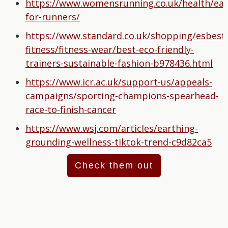
https://www.womensrunning.co.uk/health/ear
for-runners/
https://www.standard.co.uk/shopping/esbest/
fitness/fitness-wear/best-eco-friendly-
trainers-sustainable-fashion-b978436.html
https://www.icr.ac.uk/support-us/appeals-
campaigns/sporting-champions-spearhead-
race-to-finish-cancer
https://www.wsj.com/articles/earthing-
grounding-wellness-tiktok-trend-c9d82ca5
Check them out