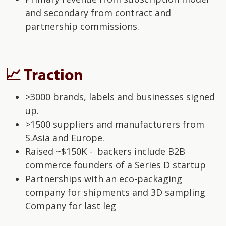
and secondary from contract and
partnership commissions.
📈 Traction
>3000 brands, labels and businesses signed
up.
>1500 suppliers and manufacturers from
S.Asia and Europe.
Raised ~$150K - backers include B2B
commerce founders of a Series D startup
Partnerships with an eco-packaging
company for shipments and 3D sampling
Company for last leg