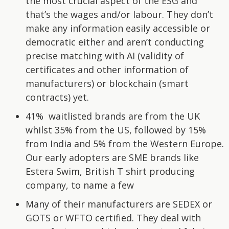
the most crucial aspect of the ESG and
that’s the wages and/or labour. They don’t
make any information easily accessible or
democratic either and aren’t conducting
precise matching with AI (validity of
certificates and other information of
manufacturers) or blockchain (smart
contracts) yet.
41% waitlisted brands are from the UK
whilst 35% from the US, followed by 15%
from India and 5% from the Western Europe.
Our early adopters are SME brands like
Estera Swim, British T shirt producing
company, to name a few
Many of their manufacturers are SEDEX or
GOTS or WFTO certified. They deal with