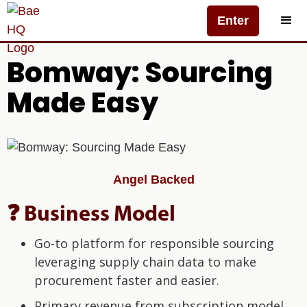
Enter
Bomway: Sourcing
Made Easy
Angel Backed
❓ Business Model
Go-to platform for responsible sourcing
leveraging supply chain data to make
procurement faster and easier.
Primary revenue from subscription model