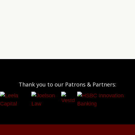
Thank you to our Patrons & Partners: