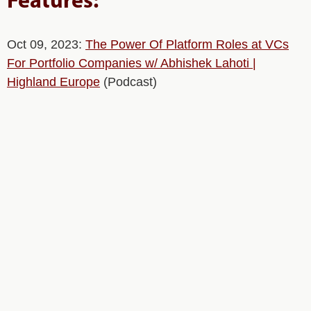
Features:
Oct 09, 2023:
The Power Of Platform Roles at VCs
For Portfolio Companies w/ Abhishek Lahoti |
Highland Europe
(Podcast)