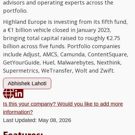
advisors and operating experts across the
portfolio.
Highland Europe is investing from its fifth fund,
a €1 billion vehicle closed in January 2023,
bringing total capital raised to roughly €2.75
billion across five funds. Portfolio companies
include Adjust, AMCS, Camunda, ContentSquare,
GetYourGuide, Huel, Malwarebytes, Nexthink,
Supermetrics, WeTransfer, Wolt and Zwift.
Abhishek Lahoti


Is this your company? Would you like to add more
information?
Last Updated: May 08, 2026