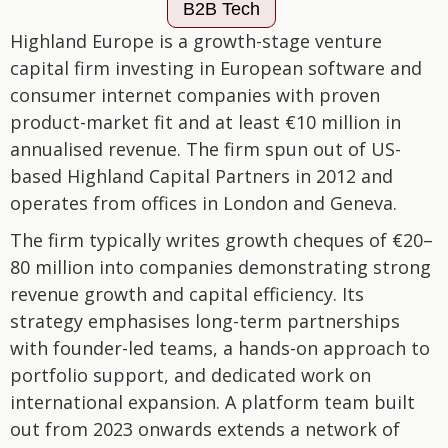
B2B Tech
Highland Europe is a growth-stage venture
capital firm investing in European software and
consumer internet companies with proven
product-market fit and at least €10 million in
annualised revenue. The firm spun out of US-
based Highland Capital Partners in 2012 and
operates from offices in London and Geneva.
The firm typically writes growth cheques of €20–
80 million into companies demonstrating strong
revenue growth and capital efficiency. Its
strategy emphasises long-term partnerships
with founder-led teams, a hands-on approach to
portfolio support, and dedicated work on
international expansion. A platform team built
out from 2023 onwards extends a network of