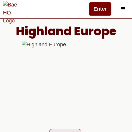
Enter
Highland Europe