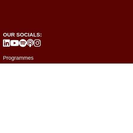
OUR SOCIALS:





Programmes
Events
Resources
Contact
About