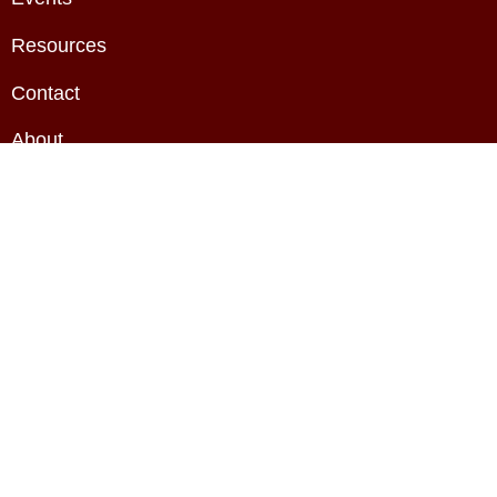
Resources
Contact
About
Privacy Policy
Terms & Conditions