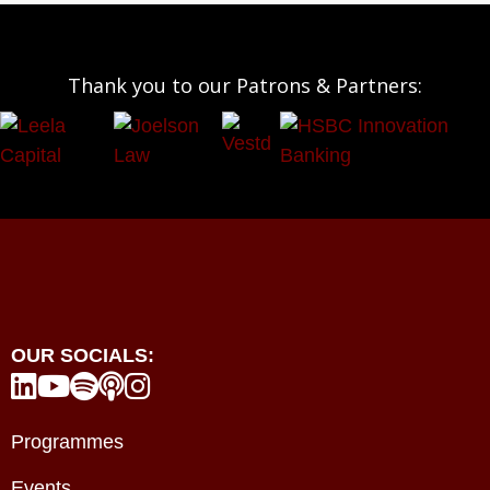
Thank you to our Patrons & Partners:
OUR SOCIALS:





Programmes
Events