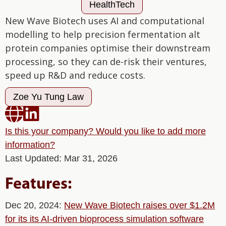
HealthTech
New Wave Biotech uses AI and computational
modelling to help precision fermentation alt
protein companies optimise their downstream
processing, so they can de-risk their ventures,
speed up R&D and reduce costs.
Zoe Yu Tung Law


Is this your company? Would you like to add more
information?
Last Updated: Mar 31, 2026
Features:
Dec 20, 2024:
New Wave Biotech raises over $1.2M
for its its AI-driven bioprocess simulation software