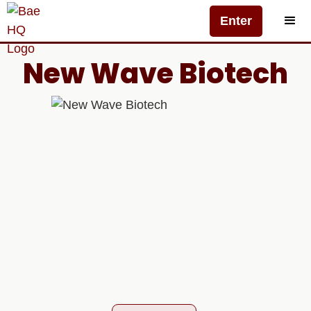
Enter
New Wave Biotech