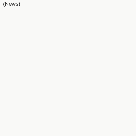
(News)