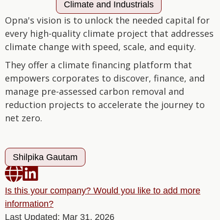
Climate and Industrials
Opna's vision is to unlock the needed capital for
every high-quality climate project that addresses
climate change with speed, scale, and equity.
They offer a climate financing platform that
empowers corporates to discover, finance, and
manage pre-assessed carbon removal and
reduction projects to accelerate the journey to
net zero.
Shilpika Gautam


Is this your company? Would you like to add more
information?
Last Updated: Mar 31, 2026