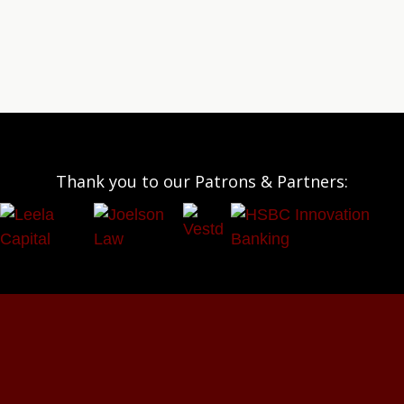
Thank you to our Patrons & Partners: