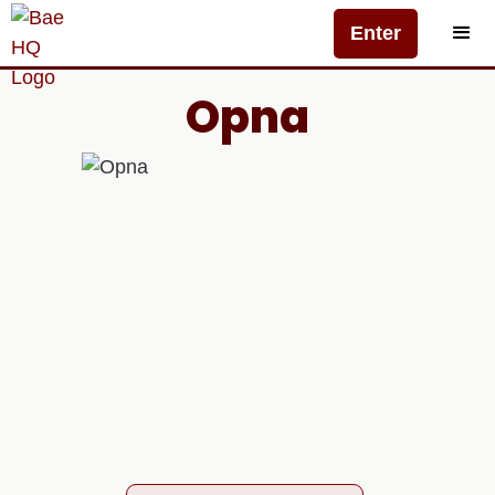
Enter
Opna