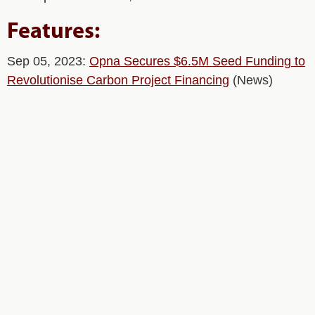
Features:
Sep 05, 2023:
Opna Secures $6.5M Seed Funding to
Revolutionise Carbon Project Financing
(News)