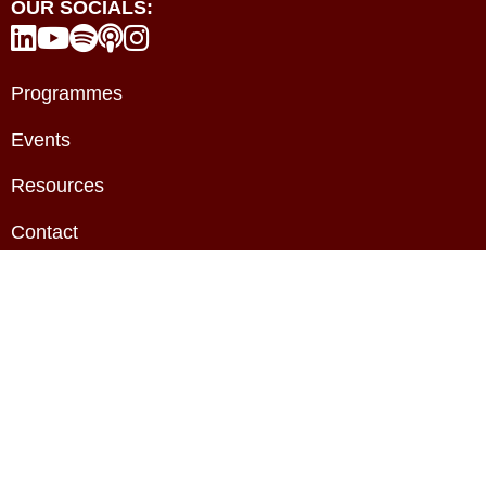
OUR SOCIALS:





Programmes
Events
Resources
Contact
About
Privacy Policy
Terms & Conditions