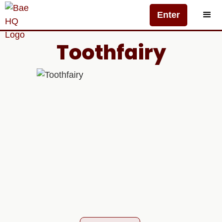
Enter
Toothfairy