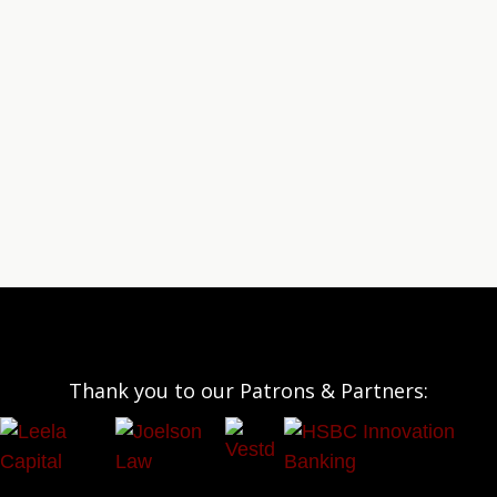
Thank you to our Patrons & Partners: