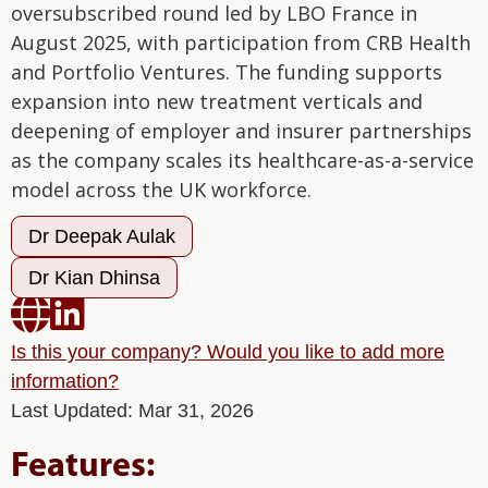
oversubscribed round led by LBO France in
August 2025, with participation from CRB Health
and Portfolio Ventures. The funding supports
expansion into new treatment verticals and
deepening of employer and insurer partnerships
as the company scales its healthcare-as-a-service
model across the UK workforce.
Dr Deepak Aulak
Dr Kian Dhinsa


Is this your company? Would you like to add more
information?
Last Updated: Mar 31, 2026
Features: