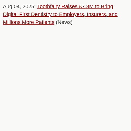
Aug 04, 2025:
Toothfairy Raises £7.3M to Bring
Digital-First Dentistry to Employers, Insurers, and
Millions More Patients
(News)