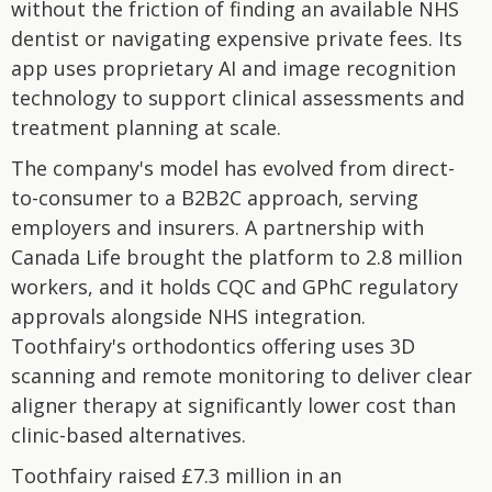
without the friction of finding an available NHS
dentist or navigating expensive private fees. Its
app uses proprietary AI and image recognition
technology to support clinical assessments and
treatment planning at scale.
The company's model has evolved from direct-
to-consumer to a B2B2C approach, serving
employers and insurers. A partnership with
Canada Life brought the platform to 2.8 million
workers, and it holds CQC and GPhC regulatory
approvals alongside NHS integration.
Toothfairy's orthodontics offering uses 3D
scanning and remote monitoring to deliver clear
aligner therapy at significantly lower cost than
clinic-based alternatives.
Toothfairy raised £7.3 million in an