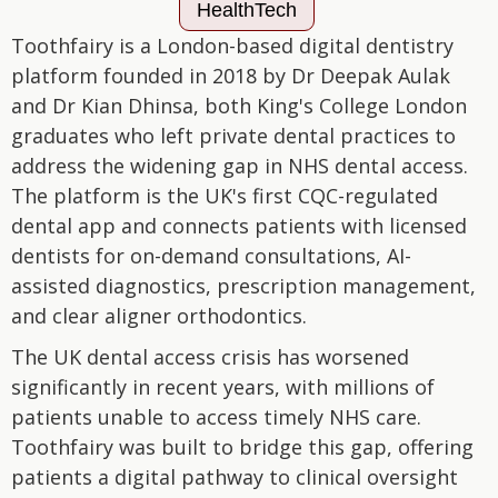
HealthTech
Toothfairy is a London-based digital dentistry
platform founded in 2018 by Dr Deepak Aulak
and Dr Kian Dhinsa, both King's College London
graduates who left private dental practices to
address the widening gap in NHS dental access.
The platform is the UK's first CQC-regulated
dental app and connects patients with licensed
dentists for on-demand consultations, AI-
assisted diagnostics, prescription management,
and clear aligner orthodontics.
The UK dental access crisis has worsened
significantly in recent years, with millions of
patients unable to access timely NHS care.
Toothfairy was built to bridge this gap, offering
patients a digital pathway to clinical oversight