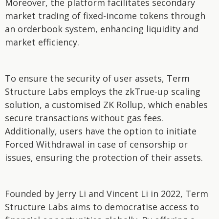
Moreover, the platform facilitates secondary
market trading of fixed-income tokens through
an orderbook system, enhancing liquidity and
market efficiency.
To ensure the security of user assets, Term
Structure Labs employs the zkTrue-up scaling
solution, a customised ZK Rollup, which enables
secure transactions without gas fees.
Additionally, users have the option to initiate
Forced Withdrawal in case of censorship or
issues, ensuring the protection of their assets.
Founded by Jerry Li and Vincent Li in 2022, Term
Structure Labs aims to democratise access to