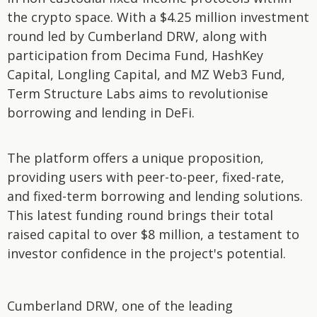
the crypto space. With a $4.25 million investment
round led by Cumberland DRW, along with
participation from Decima Fund, HashKey
Capital, Longling Capital, and MZ Web3 Fund,
Term Structure Labs aims to revolutionise
borrowing and lending in DeFi.
The platform offers a unique proposition,
providing users with peer-to-peer, fixed-rate,
and fixed-term borrowing and lending solutions.
This latest funding round brings their total
raised capital to over $8 million, a testament to
investor confidence in the project's potential.
Cumberland DRW, one of the leading