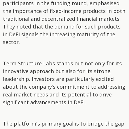
participants in the funding round, emphasised
the importance of fixed-income products in both
traditional and decentralized financial markets.
They noted that the demand for such products
in DeFi signals the increasing maturity of the
sector.
Term Structure Labs stands out not only for its
innovative approach but also for its strong
leadership. Investors are particularly excited
about the company's commitment to addressing
real market needs and its potential to drive
significant advancements in DeFi.
The platform's primary goal is to bridge the gap