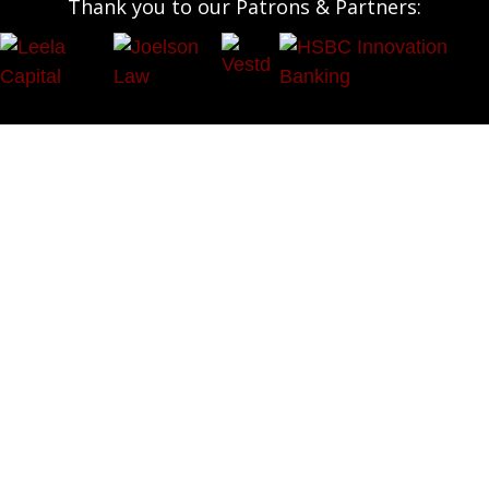
Thank you to our Patrons & Partners:
OUR SOCIALS:




