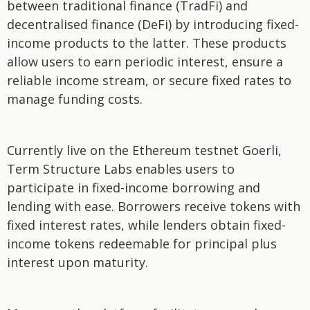
between traditional finance (TradFi) and
decentralised finance (DeFi) by introducing fixed-
income products to the latter. These products
allow users to earn periodic interest, ensure a
reliable income stream, or secure fixed rates to
manage funding costs.
Currently live on the Ethereum testnet Goerli,
Term Structure Labs enables users to
participate in fixed-income borrowing and
lending with ease. Borrowers receive tokens with
fixed interest rates, while lenders obtain fixed-
income tokens redeemable for principal plus
interest upon maturity.