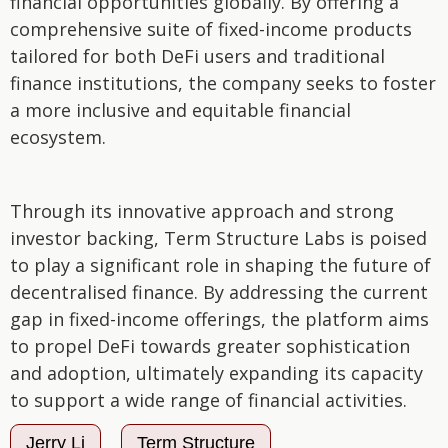
financial opportunities globally. By offering a
comprehensive suite of fixed-income products
tailored for both DeFi users and traditional
finance institutions, the company seeks to foster
a more inclusive and equitable financial
ecosystem.
Through its innovative approach and strong
investor backing, Term Structure Labs is poised
to play a significant role in shaping the future of
decentralised finance. By addressing the current
gap in fixed-income offerings, the platform aims
to propel DeFi towards greater sophistication
and adoption, ultimately expanding its capacity
to support a wide range of financial activities.
Jerry Li
Term Structure