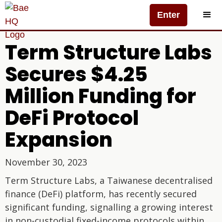
Enter
Term Structure Labs
Secures $4.25
Million Funding for
DeFi Protocol
Expansion
November 30, 2023
Term Structure Labs, a Taiwanese decentralised
finance (DeFi) platform, has recently secured
significant funding, signalling a growing interest
in non-custodial fixed-income protocols within